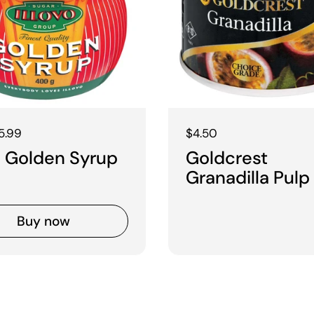
 price
5.99
Regular price
$4.50
vo Golden Syrup
Goldcrest
Granadilla Pulp
Buy now