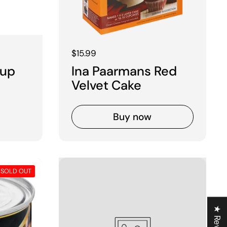
Regular price
$15.99
rup
Ina Paarmans Red
Velvet Cake
Buy now
SOLD OUT
★ Reviews