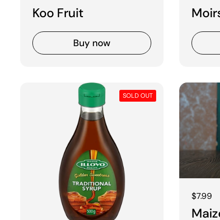
Koo Fruit
Moir
Buy now
SOLD OUT
Regular
$7.99
Maiz