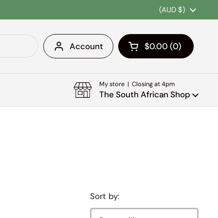
Country/region
(AUD $)
Account
$0.00
0
Open cart
Shopping Cart Tota
products in your c
My store | Closing at 4pm
The South African Shop
Sort by: