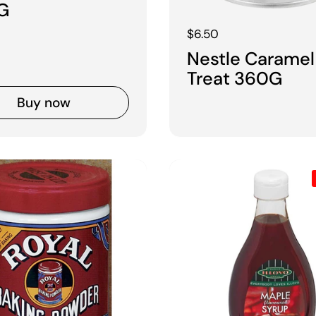
G
Regular price
$6.50
Nestle Caramel
Treat 360G
Buy now