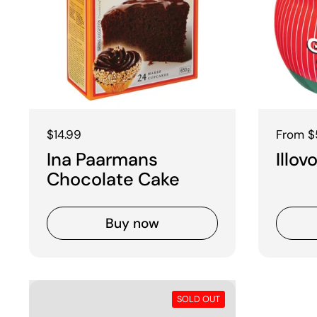
Regular price
$14.99
Regular
From $
Ina Paarmans
Illo
Chocolate Cake
Buy now
SOLD OUT