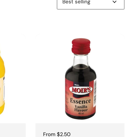
Regular price
From $2.50