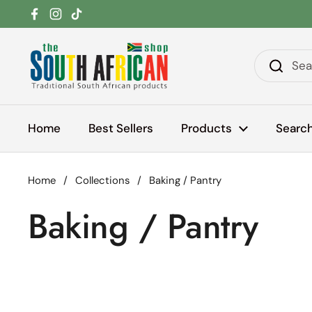
Skip to content
Facebook
Instagram
TikTok
Home
Best Sellers
Products
Searc
Home
/
Collections
/
Baking / Pantry
Baking / Pantry