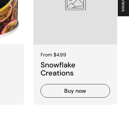
Regular price
From $4.99
Snowflake
Creations
Buy now