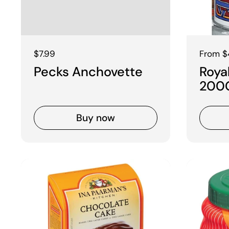
Regular price
$7.99
Regular
From $
Pecks Anchovette
Roya
200
Buy now