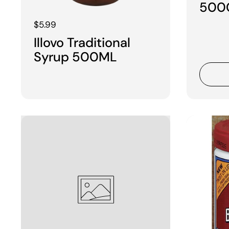
500
Regular price
$5.99
Illovo Traditional
Syrup 500ML