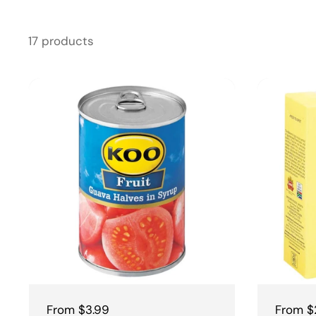
17 products
Regular price
From $3.99
Regular
From $