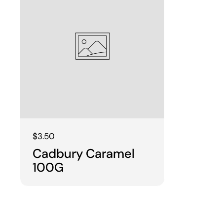
Regular price
$3.50
Cadbury Caramel
100G