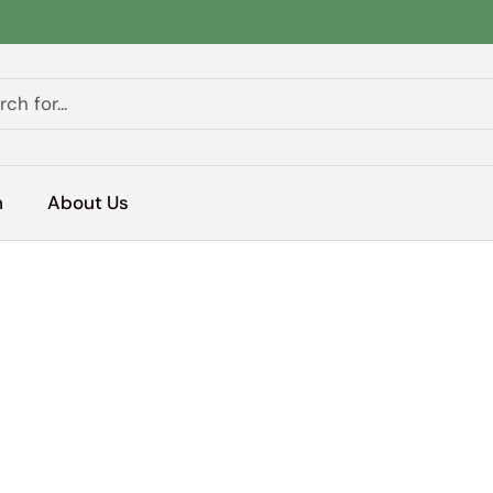
h
About Us