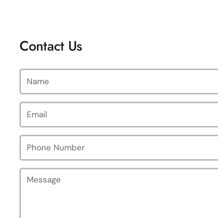
Contact Us
Name
Email
*
Phone Number
Message