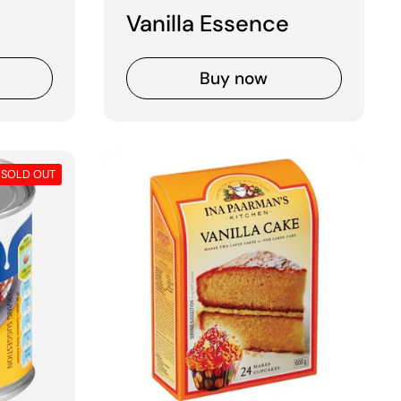
Vanilla Essence
Buy now
SOLD OUT