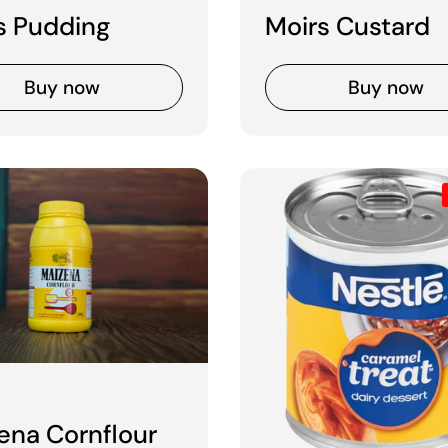
s Pudding
Moirs Custard
Buy now
Buy now
 price
ena Cornflour