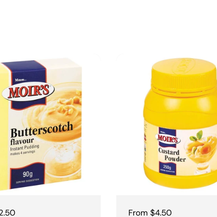
 price
2.50
Regular price
From $4.50