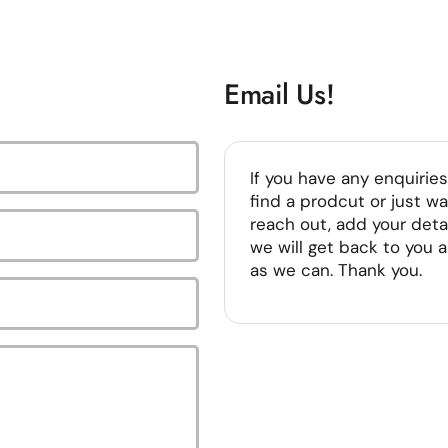
Email Us!
If you have any enquiries
find a prodcut or just wa
reach out, add your deta
we will get back to you 
as we can. Thank you.