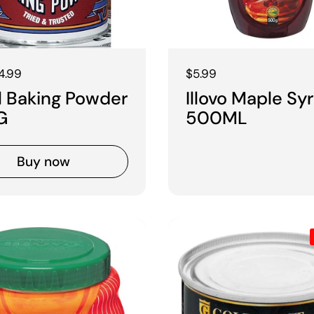
 price
4.99
Regular price
$5.99
l Baking Powder
Illovo Maple Sy
G
500ML
Buy now