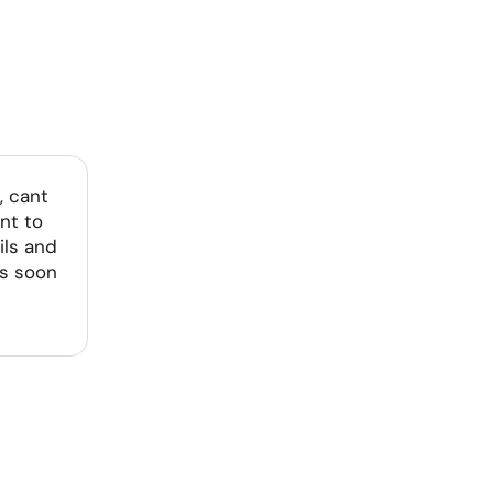
, cant
nt to
ils and
as soon