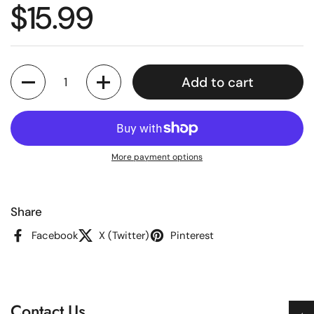
Regular price
$15.99
Quantity
Add to cart
More payment options
Share
Facebook
X (Twitter)
Pinterest
Contact Us