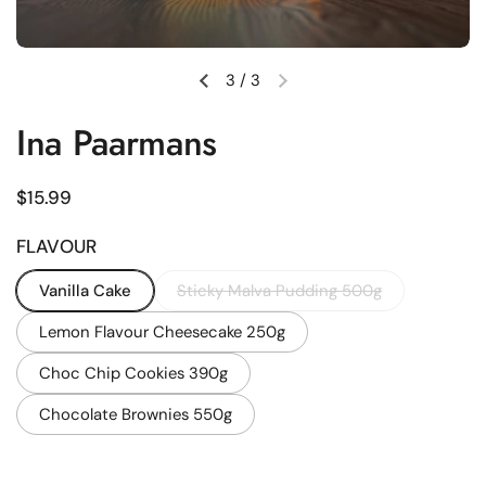
3
/
3
Previous slide
Next slide
Ina Paarmans
Regular price
$15.99
FLAVOUR
Vanilla Cake
Sticky Malva Pudding 500g
Lemon Flavour Cheesecake 250g
Choc Chip Cookies 390g
Chocolate Brownies 550g