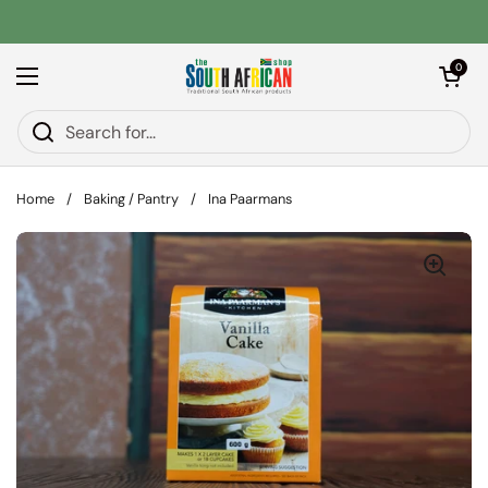
Skip to content
Open car
0
Open menu
Home
/
Baking / Pantry
/
Ina Paarmans