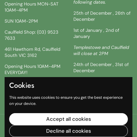
following dates.
Opening Hours MON-SAT
10AM-4PM
25th of December , 26th of
December
SUN 10AM-2PM
1st of January , 2nd of
Caulfield Shop: (03) 9523
January
7633
Templestowe and Caulfield
461 Hawthorn Rd, Caulfield
will close at 2PM
South VIC 3162
24th of December , 31st of
Opening Hours 10AM-4PM
December
EVERYDAY!
!!SATURDAY AND SUNDAY 3
Cookies
Facebook
Instagram
TikTok
& 4TH !!
This website uses cookies to ensure you get the best experience
10AM-2PM
on your device.
Accept all cookies
Copyright © 2026
The South African Shop
.
Powered by
Shopify
Decline all cookies