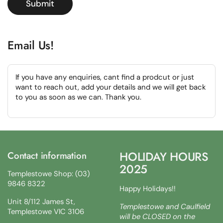
Submit
Email Us!
If you have any enquiries, cant find a prodcut or just
want to reach out, add your details and we will get back
to you as soon as we can. Thank you.
HOLIDAY HOURS
Contact information
2025
Templestowe Shop: (03)
9846 8322
Happy Holidays!!
Unit 8/112 James St,
Templestowe and Caulfield
Templestowe VIC 3106
will be CLOSED on the