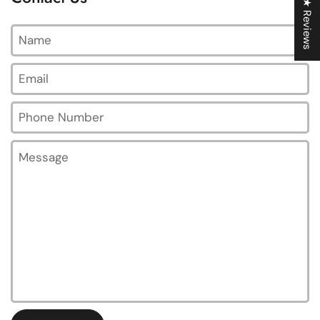
★ Reviews
Name
Email
*
Phone Number
Message