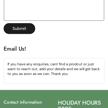
Submit
Email Us!
If you have any enquiries, cant find a prodcut or just
want to reach out, add your details and we will get back
to you as soon as we can. Thank you.
HOLIDAY HOURS
Contact information