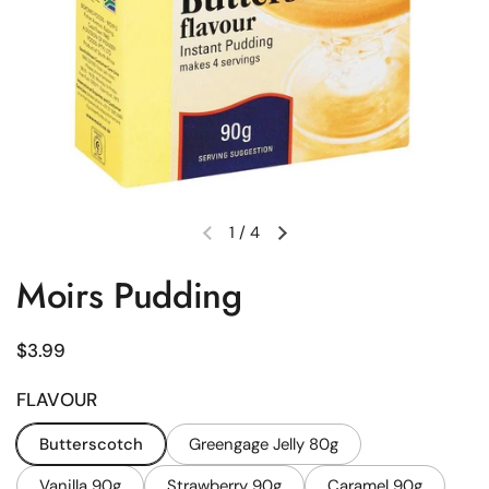
1
/
4
Previous slide
Next slide
Moirs Pudding
Regular price
$3.99
FLAVOUR
Butterscotch
Greengage Jelly 80g
Vanilla 90g
Strawberry 90g
Caramel 90g