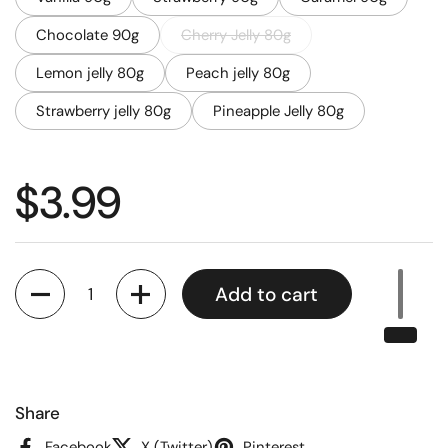
Chocolate 90g
Cherry Jelly 80g
Lemon jelly 80g
Peach jelly 80g
Strawberry jelly 80g
Pineapple Jelly 80g
Regular price
$3.99
Quantity
Add to cart
Share
Facebook
X (Twitter)
Pinterest