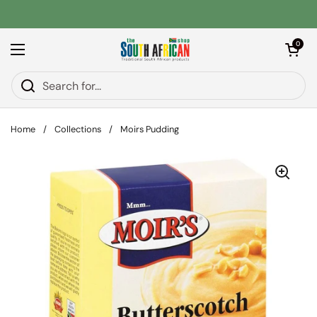
Skip to content
Open car
0
Open menu
Home
/
Collections
/
Moirs Pudding