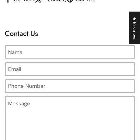
★ Reviews
Contact Us
Name
Email
*
Phone Number
Message