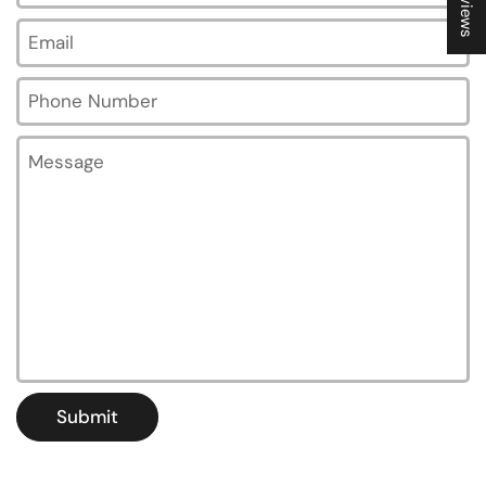
Email
*
Phone Number
Message
Submit