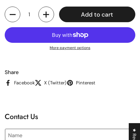
Quantity
Add to cart
More payment options
Share
Facebook
X (Twitter)
Pinterest
Contact Us
★ Reviews
Name