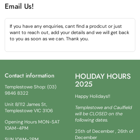
Email Us!
If you have any enquiries, cant find a prodcut or just
want to reach out, add your details and we will get back
to you as soon as we can. Thank you.
HOLIDAY HOURS
Contact information
2025
Templestowe Shop: (03)
9846 8322
Happy Holidays!!
Unit 8/112 James St,
Templestowe and Caulfield
Templestowe VIC 3106
will be CLOSED on the
following dates.
Opening Hours MON-SAT
10AM-4PM
25th of December , 26th of
December
SUN 10AM-2PM