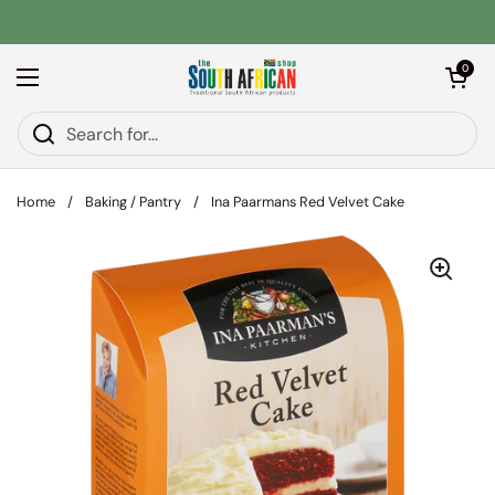
Skip to content
Open car
0
Open menu
Home
/
Baking / Pantry
/
Ina Paarmans Red Velvet Cake