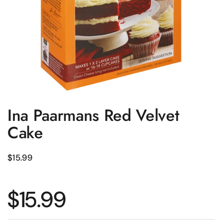
Ina Paarmans Red Velvet
Cake
Regular price
$15.99
Regular price
$15.99