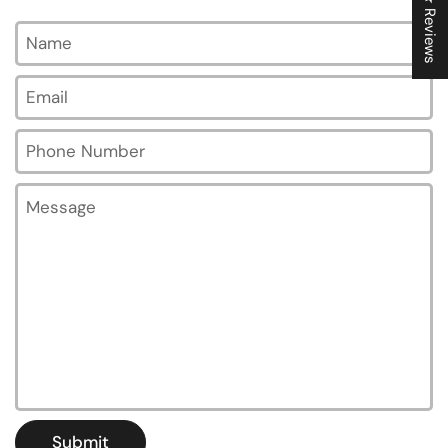
★ Reviews
Name
Email
*
Phone Number
Message
Submit