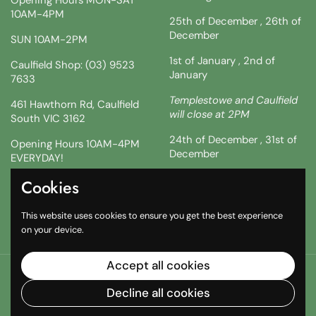
10AM-4PM
25th of December , 26th of
December
SUN 10AM-2PM
1st of January , 2nd of
Caulfield Shop: (03) 9523
January
7633
Templestowe and Caulfield
461 Hawthorn Rd, Caulfield
will close at 2PM
South VIC 3162
24th of December , 31st of
Opening Hours 10AM-4PM
December
EVERYDAY!
!!SATURDAY AND SUNDAY 3
Cookies
Facebook
Instagram
TikTok
& 4TH !!
This website uses cookies to ensure you get the best experience
10AM-2PM
on your device.
Accept all cookies
Copyright © 2026
The South African Shop
.
Powered by
Shopify
Decline all cookies
Country/region
(AUD $)