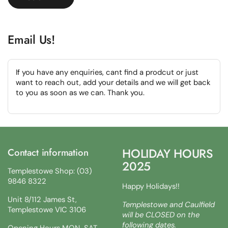
Email Us!
If you have any enquiries, cant find a prodcut or just
want to reach out, add your details and we will get back
to you as soon as we can. Thank you.
HOLIDAY HOURS
Contact information
2025
Templestowe Shop: (03)
9846 8322
Happy Holidays!!
Unit 8/112 James St,
Templestowe and Caulfield
Templestowe VIC 3106
will be CLOSED on the
following dates.
Opening Hours MON-SAT