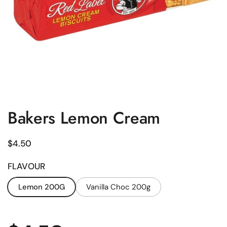
Bakers Lemon Cream
Regular price
$4.50
FLAVOUR
Lemon 200G
Vanilla Choc 200g