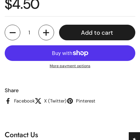
Regular price
$4.50
Quantity
Add to cart
More payment options
Share
Facebook
X (Twitter)
Pinterest
Contact Us