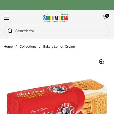
Skip to content
Open car
0
Open menu
Home
/
Collections
/
Bakers Lemon Cream