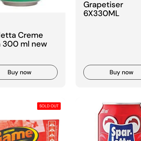
Grapetiser
6X330ML
 price
letta Creme
 300 ml new
Buy now
Buy now
SOLD OUT