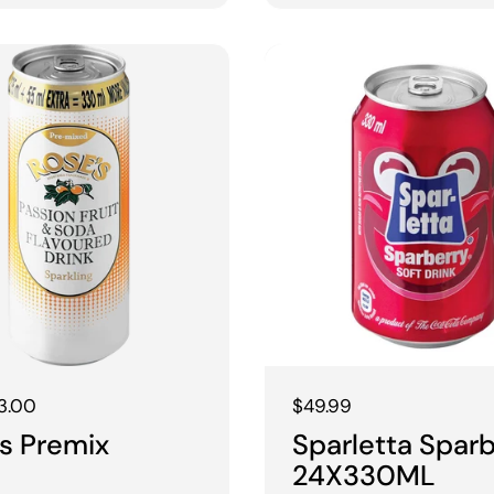
 price
3.00
Regular price
$49.99
s Premix
Sparletta Spar
24X330ML