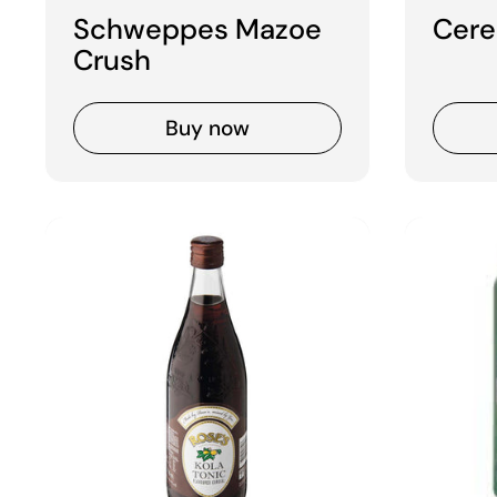
Schweppes Mazoe
Cere
Crush
Buy now