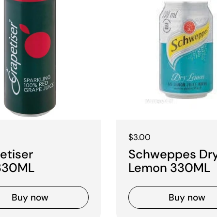
 price
Regular price
$3.00
etiser
Schweppes Dr
330ML
Lemon 330ML
Buy now
Buy now