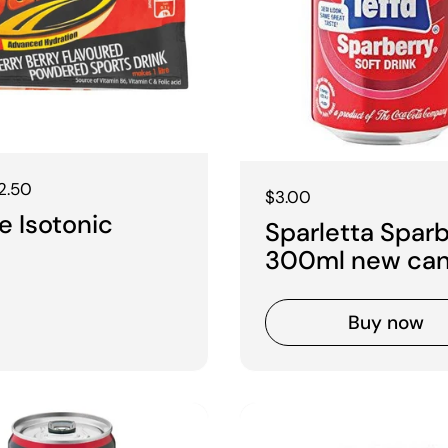
 price
2.50
Regular price
$3.00
 Isotonic
Sparletta Spar
300ml new ca
Buy now