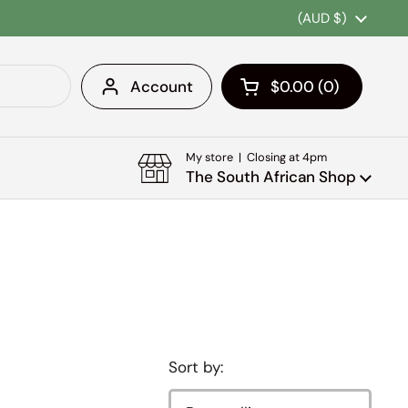
Country/region
(AUD $)
Account
$0.00
0
Open cart
Shopping Cart Tota
products in your c
My store | Closing at 4pm
The South African Shop
Sort by: