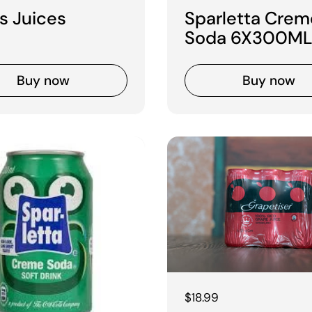
s Juices
Sparletta Crem
Soda 6X300ML
Buy now
Buy now
Regular price
$18.99