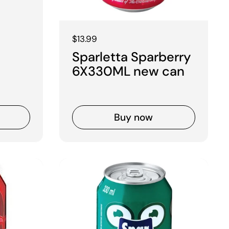
Regular price
$13.99
Sparletta Sparberry
6X330ML new can
Buy now