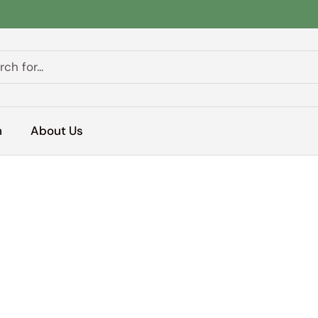
h
About Us