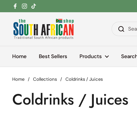
Skip to content
Facebook
Instagram
TikTok
Home
Best Sellers
Products
Searc
Home
/
Collections
/
Coldrinks / Juices
Coldrinks / Juices