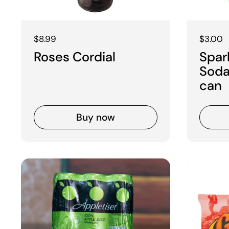
Regular price
$8.99
Regular
$3.00
Roses Cordial
Spar
Soda
can
Buy now