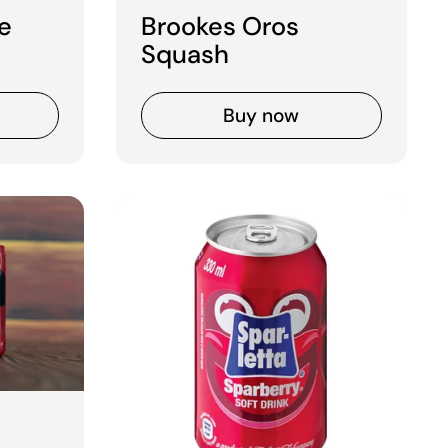
e
Brookes Oros
Squash
Buy now