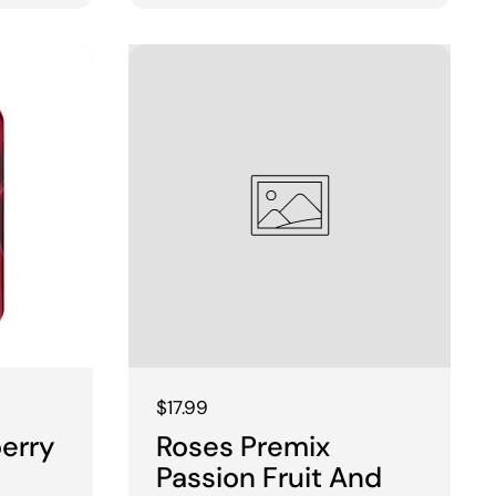
Regular price
$17.99
berry
Roses Premix
Passion Fruit And