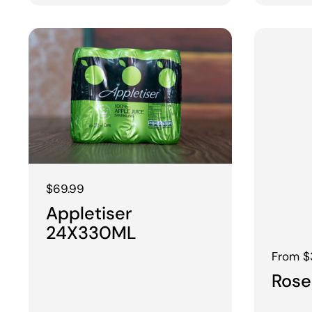
Regular price
$69.99
Appletiser
24X330ML
Regular
From $
Rose