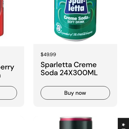
Regular price
$49.99
Sparletta Creme
berry
Soda 24X300ML
n
Buy now