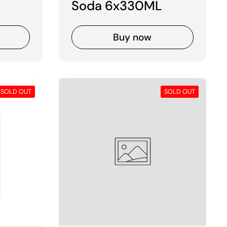
Soda 6x330ML
Buy now
SOLD OUT
SOLD OUT