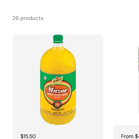
26 products
Regular price
$15.50
Regular
From $