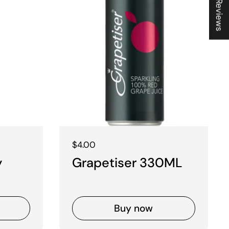
★ Reviews
Regular price
$4.00
y
Grapetiser 330ML
Buy now