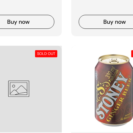
Buy now
Buy now
SOLD OUT