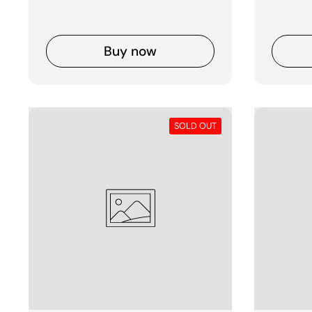
Buy now
SOLD OUT