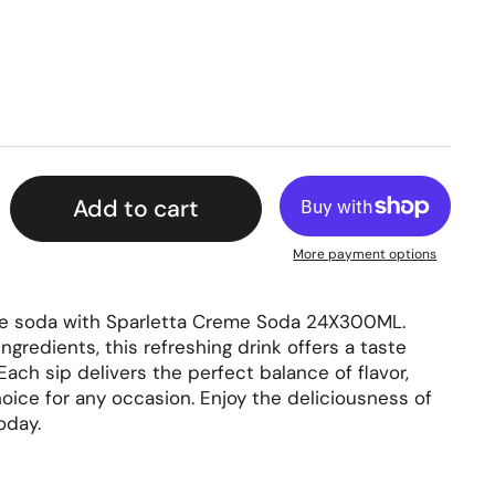
rice
Add to cart
More payment options
me soda with Sparletta Creme Soda 24X300ML.
ngredients, this refreshing drink offers a taste
 Each sip delivers the perfect balance of flavor,
oice for any occasion. Enjoy the deliciousness of
oday.