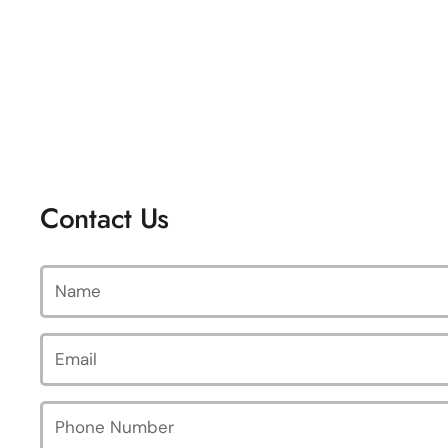
Contact Us
Name
Email
*
Phone Number