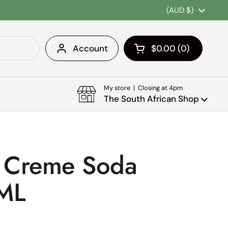
Country/region
(AUD $)
Account
$0.00
0
Open cart
Shopping Cart Tota
products in your c
My store | Closing at 4pm
The South African Shop
a Creme Soda
ML