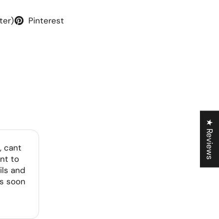
ter)
Pinterest
★ Reviews
, cant
nt to
ils and
as soon