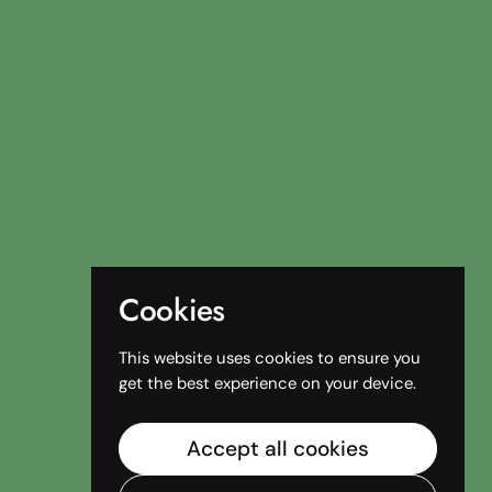
Cookies
This website uses cookies to ensure you
get the best experience on your device.
Accept all cookies