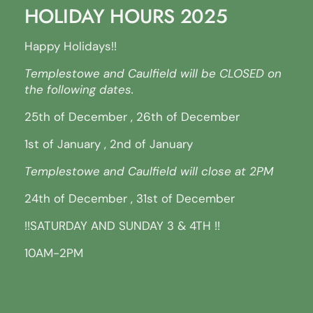
HOLIDAY HOURS 2025
Happy Holidays!!
Templestowe and Caulfield will be CLOSED on
the following dates.
25th of December , 26th of December
1st of January , 2nd of January
Templestowe and Caulfield will close at 2PM
24th of December , 31st of December
!!SATURDAY AND SUNDAY 3 & 4TH !!
10AM-2PM