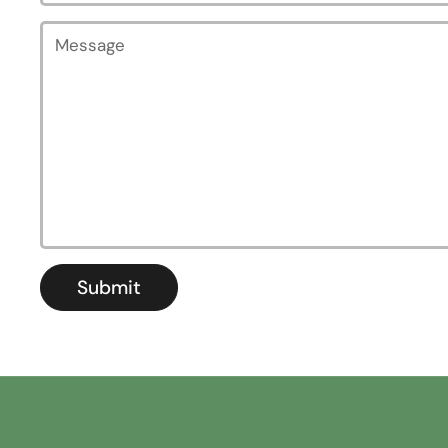
Message
Submit