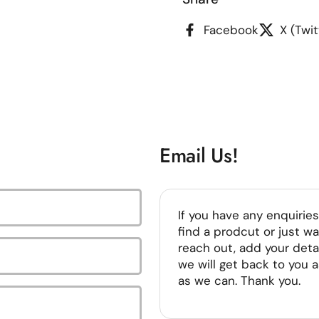
Facebook
X (Twit
Email Us!
If you have any enquiries
find a prodcut or just wa
reach out, add your deta
we will get back to you 
as we can. Thank you.