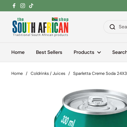
Skip to content
Facebook
Instagram
TikTok
Home
Best Sellers
Products
Searc
Home
/
Coldrinks / Juices
/
Sparletta Creme Soda 24