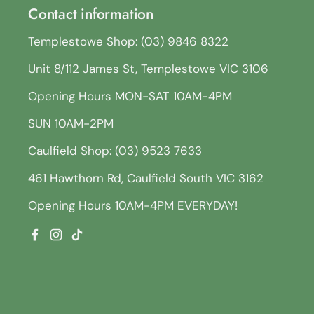
Contact information
Templestowe Shop: (03) 9846 8322
Unit 8/112 James St, Templestowe VIC 3106
Opening Hours MON-SAT 10AM-4PM
SUN 10AM-2PM
Caulfield Shop: (03) 9523 7633
461 Hawthorn Rd, Caulfield South VIC 3162
Opening Hours 10AM-4PM EVERYDAY!
Facebook
Instagram
TikTok