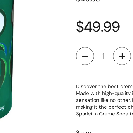
Regular p
$49.99
Quantity
Discover the best cre
Made with high-quality i
sensation like no other.
making it the perfect ch
Sparletta Creme Soda t
Share