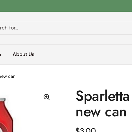
h
About Us
 new can
Sparlett
new can
Regular price
$3.00