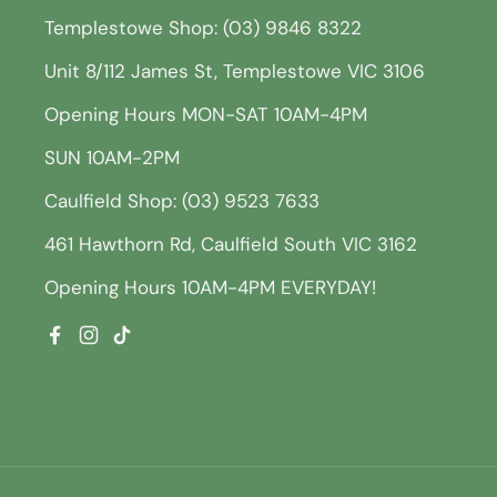
Templestowe Shop: (03) 9846 8322
Unit 8/112 James St, Templestowe VIC 3106
Opening Hours MON-SAT 10AM-4PM
SUN 10AM-2PM
Caulfield Shop: (03) 9523 7633
461 Hawthorn Rd, Caulfield South VIC 3162
Opening Hours 10AM-4PM EVERYDAY!
Facebook
Instagram
TikTok