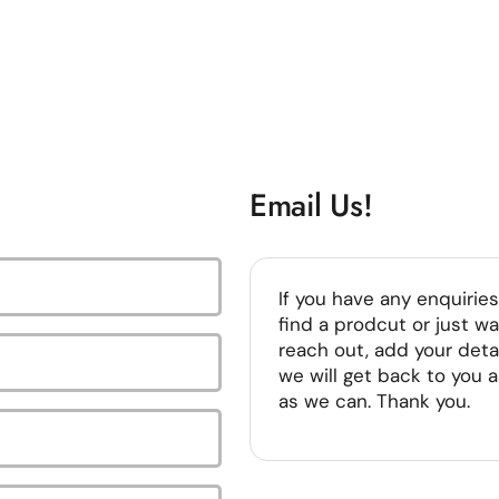
Email Us!
If you have any enquiries
find a prodcut or just wa
reach out, add your deta
we will get back to you 
as we can. Thank you.