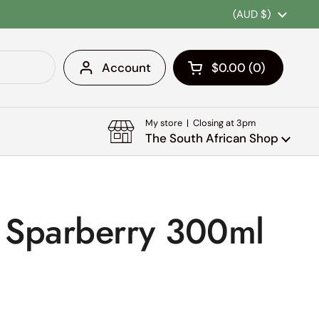
Country/region
(AUD $)
Account
$0.00
0
Open cart
Shopping Cart Tota
products in your c
My store | Closing at 3pm
The South African Shop
a Sparberry 300ml