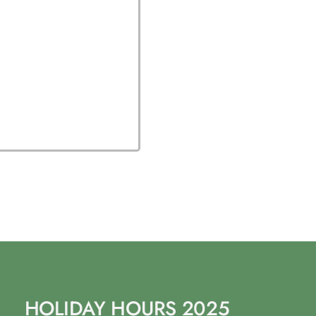
HOLIDAY HOURS 2025