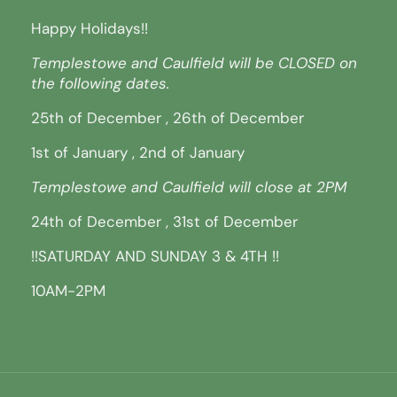
Happy Holidays!!
Templestowe and Caulfield will be CLOSED on
the following dates.
25th of December , 26th of December
1st of January , 2nd of January
Templestowe and Caulfield will close at 2PM
24th of December , 31st of December
!!SATURDAY AND SUNDAY 3 & 4TH !!
10AM-2PM