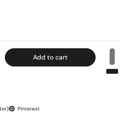
rice
Add to cart
ter)
Pinterest