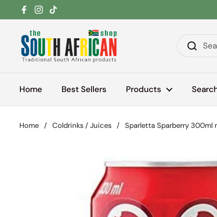
Skip to content
Facebook
Instagram
TikTok
Home
Best Sellers
Products
Searc
Home
/
Coldrinks / Juices
/
Sparletta Sparberry 300ml