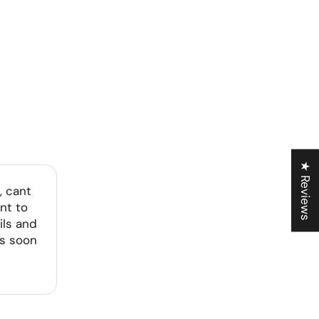
★ Reviews
, cant
nt to
ils and
as soon