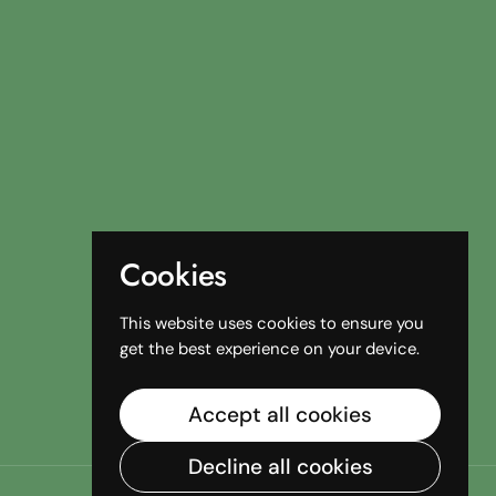
Cookies
This website uses cookies to ensure you
get the best experience on your device.
Accept all cookies
Decline all cookies