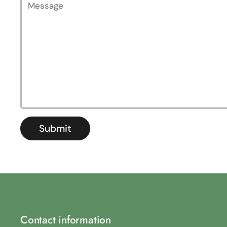
Submit
Contact information