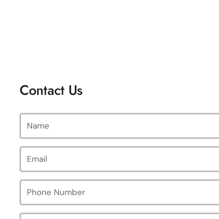
Contact Us
Name
Email
*
Phone Number
Message