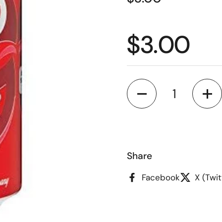
Regular p
$3.00
Quantity
Share
Facebook
X (Twit