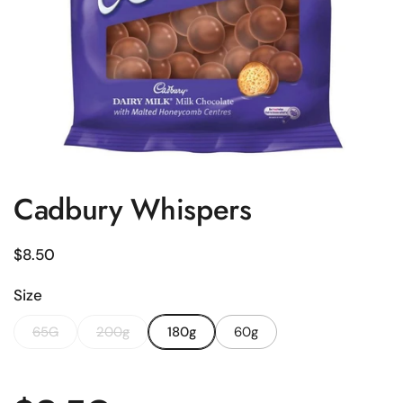
Cadbury Whispers
Regular price
$8.50
Size
65G
200g
180g
60g