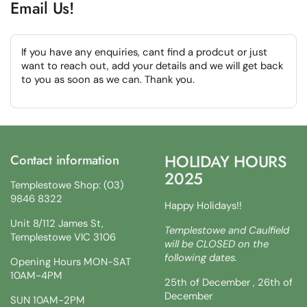
Email Us!
If you have any enquiries, cant find a prodcut or just
want to reach out, add your details and we will get back
to you as soon as we can. Thank you.
HOLIDAY HOURS
Contact information
2025
Templestowe Shop: (03)
9846 8322
Happy Holidays!!
Unit 8/112 James St,
Templestowe and Caulfield
Templestowe VIC 3106
will be CLOSED on the
following dates.
Opening Hours MON-SAT
10AM-4PM
25th of December , 26th of
December
SUN 10AM-2PM