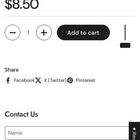
Regular price
$8.50
Quantity
Add to cart
Share
Facebook
X (Twitter)
Pinterest
Contact Us
Name
★ Reviews