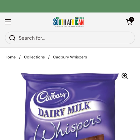
Skip to content
Open car
0
Open menu
Home
/
Collections
/
Cadbury Whispers