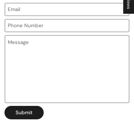
Email
*
Phone Number
Message
Submit