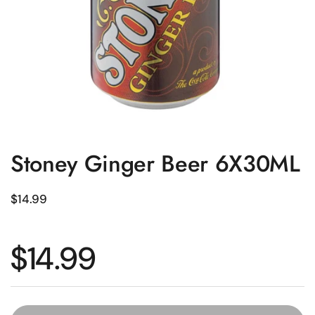
Stoney Ginger Beer 6X30ML
Regular price
$14.99
Regular price
$14.99