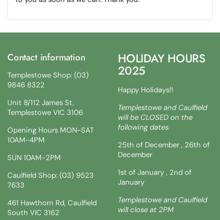
HOLIDAY HOURS
Contact information
2025
Templestowe Shop: (03)
9846 8322
Happy Holidays!!
Unit 8/112 James St,
Templestowe and Caulfield
Templestowe VIC 3106
will be CLOSED on the
following dates.
Opening Hours MON-SAT
10AM-4PM
25th of December , 26th of
December
SUN 10AM-2PM
1st of January , 2nd of
Caulfield Shop: (03) 9523
January
7633
Templestowe and Caulfield
461 Hawthorn Rd, Caulfield
will close at 2PM
South VIC 3162