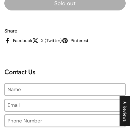
Sold out
Share
Facebook
X (Twitter)
Pinterest
Contact Us
Name
Email
*
★ Reviews
Phone Number