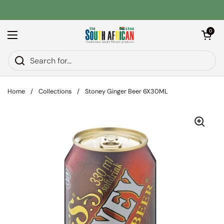
Skip to content
Open car
0
Open menu
Home
/
Collections
/
Stoney Ginger Beer 6X30ML