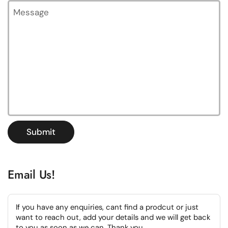
Message
Submit
Email Us!
If you have any enquiries, cant find a prodcut or just
want to reach out, add your details and we will get back
to you as soon as we can. Thank you.