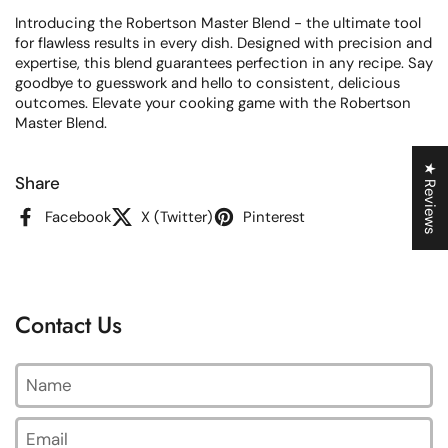
Introducing the Robertson Master Blend - the ultimate tool
for flawless results in every dish. Designed with precision and
expertise, this blend guarantees perfection in any recipe. Say
goodbye to guesswork and hello to consistent, delicious
outcomes. Elevate your cooking game with the Robertson
Master Blend.
★ Reviews
Share
Facebook
X (Twitter)
Pinterest
Contact Us
Name
Email
*