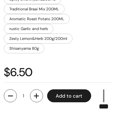
Traditional Braai Mix 200ML
Aromatic Roast Potato 200ML
rustic Garlic and herb
Zesty Lemon&Herb 200g/200ml
Shisanyama 80g
Regular price
$6.50
Quantity
Add to cart