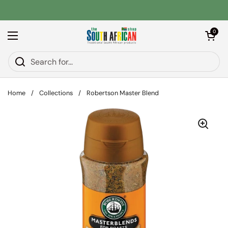
Skip to content
Open car
0
Open menu
Home
/
Collections
/
Robertson Master Blend