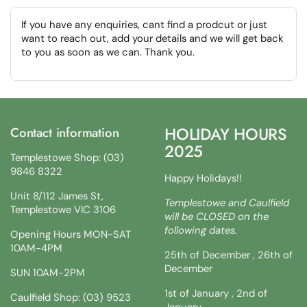
If you have any enquiries, cant find a prodcut or just
want to reach out, add your details and we will get back
to you as soon as we can. Thank you.
HOLIDAY HOURS
Contact information
2025
Templestowe Shop: (03)
9846 8322
Happy Holidays!!
Unit 8/112 James St,
Templestowe and Caulfield
Templestowe VIC 3106
will be CLOSED on the
following dates.
Opening Hours MON-SAT
10AM-4PM
25th of December , 26th of
December
SUN 10AM-2PM
1st of January , 2nd of
Caulfield Shop: (03) 9523
January