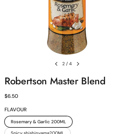
2
/
4
Previous slide
Next slide
Robertson Master Blend
Regular price
$6.50
FLAVOUR
Rosemary & Garlic 200ML
Spicy shishinyama200ML