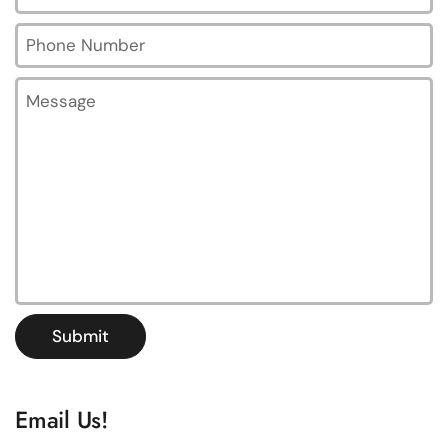
Phone Number
Message
Submit
Email Us!