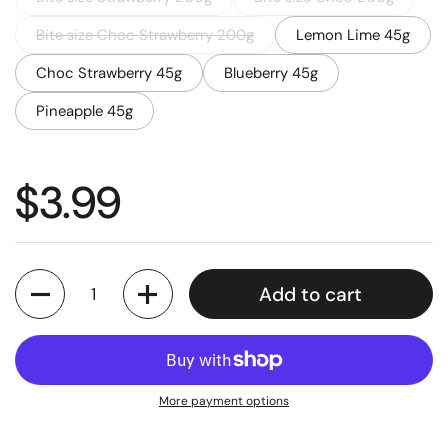
Bite size Choc Strawberry 200g
Lemon Lime 45g
Choc Strawberry 45g
Blueberry 45g
Pineapple 45g
Regular price
$3.99
Quantity
Add to cart
More payment options