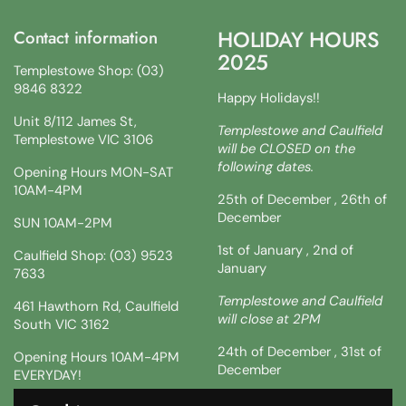
HOLIDAY HOURS
Contact information
2025
Templestowe Shop: (03)
9846 8322
Happy Holidays!!
Unit 8/112 James St,
Templestowe and Caulfield
Templestowe VIC 3106
will be CLOSED on the
following dates.
Opening Hours MON-SAT
10AM-4PM
25th of December , 26th of
December
SUN 10AM-2PM
1st of January , 2nd of
Caulfield Shop: (03) 9523
January
7633
Templestowe and Caulfield
461 Hawthorn Rd, Caulfield
will close at 2PM
South VIC 3162
24th of December , 31st of
Opening Hours 10AM-4PM
December
EVERYDAY!
!!SATURDAY AND SUNDAY 3