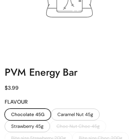
PVM Energy Bar
Regular price
$3.99
FLAVOUR
Chocolate 45G
Caramel Nut 45g
Strawberry 45g
Choc Nut Choc 45g
Bite size Strawberry 200g
Bite size Choc 200g