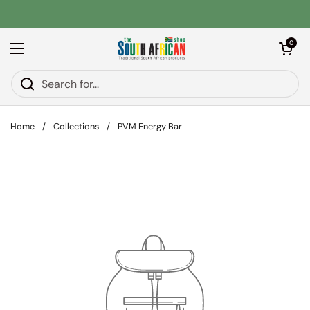
Skip to content
Open car
0
Open menu
Home
/
Collections
/
PVM Energy Bar