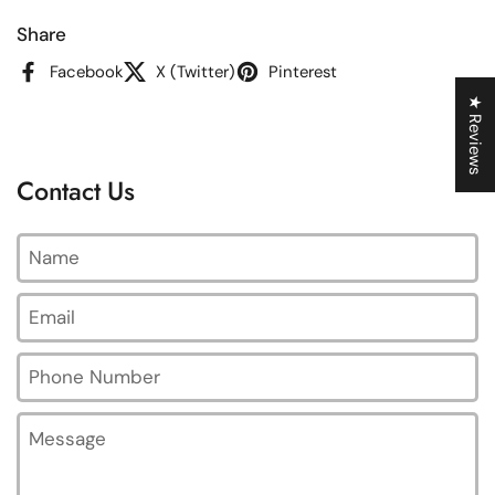
Share
Facebook
X (Twitter)
Pinterest
★ Reviews
Contact Us
Name
Email
*
Phone Number
Message