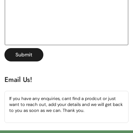
Submit
Email Us!
If you have any enquiries, cant find a prodcut or just
want to reach out, add your details and we will get back
to you as soon as we can. Thank you.