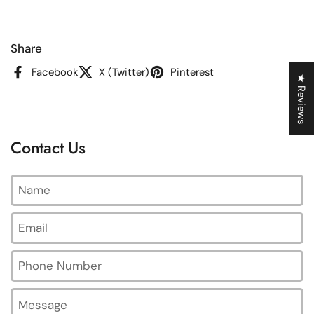
Share
Facebook
X (Twitter)
Pinterest
★ Reviews
Contact Us
Name
Email
*
Phone Number
Message