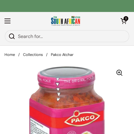
Skip to content
Open car
0
Open menu
Home
/
Collections
/
Pakco Atchar