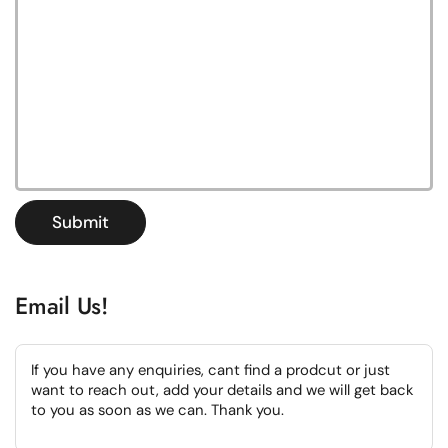
Submit
Email Us!
If you have any enquiries, cant find a prodcut or just
want to reach out, add your details and we will get back
to you as soon as we can. Thank you.