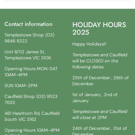
HOLIDAY HOURS
Contact information
2025
Templestowe Shop: (03)
9846 8322
Happy Holidays!!
Unit 8/112 James St,
Templestowe and Caulfield
Templestowe VIC 3106
will be CLOSED on the
following dates.
Opening Hours MON-SAT
10AM-4PM
25th of December , 26th of
December
SUN 10AM-2PM
1st of January , 2nd of
Caulfield Shop: (03) 9523
January
7633
Templestowe and Caulfield
461 Hawthorn Rd, Caulfield
will close at 2PM
South VIC 3162
24th of December , 31st of
Opening Hours 10AM-4PM
December