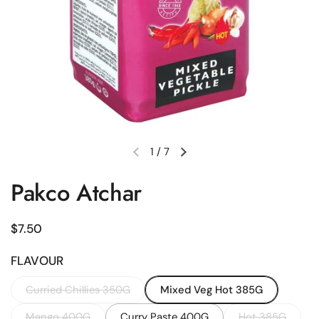
1
/
7
Previous slide
Next slide
Pakco Atchar
Regular price
$7.50
FLAVOUR
Curried Chillies 350G
Mixed Veg Hot 385G
Mango 400G
Curry Paste 400G
Hot 385G