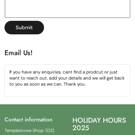
Submit
Email Us!
If you have any enquiries, cant find a prodcut or just
want to reach out, add your details and we will get back
to you as soon as we can. Thank you.
HOLIDAY HOURS
Contact information
2025
Templestowe Shop: (03)