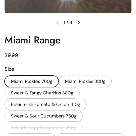
1
/
4
Previous slide
Next slide
Miami Range
Regular price
$9.99
Size
Miami Pickles 760g
Miami Pickles 380g
Sweet & Tangy Gherkins 380g
Braai relish Tomato & Onion 410g
Sweet & Sour Cucumbers 760g
Sweet&Tangy Cucumbers 760g