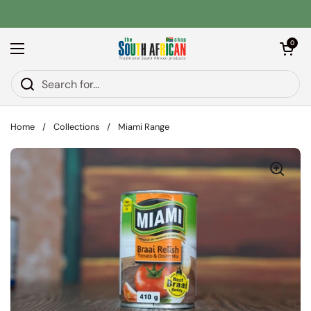
Skip to content
Open car
0
Open menu
Home
/
Collections
/
Miami Range