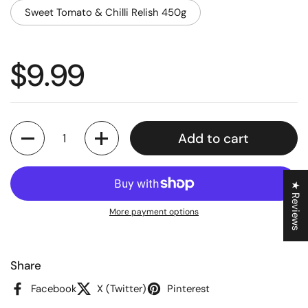
Sweet Tomato & Chilli Relish 450g
Regular price
$9.99
Quantity
Add to cart
★ Reviews
More payment options
Share
Facebook
X (Twitter)
Pinterest