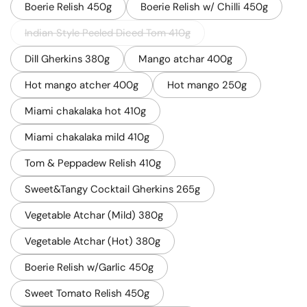
Boerie Relish 450g
Boerie Relish w/ Chilli 450g
Indian Style Peeled Diced Tom 410g
Dill Gherkins 380g
Mango atchar 400g
Hot mango atcher 400g
Hot mango 250g
Miami chakalaka hot 410g
Miami chakalaka mild 410g
Tom & Peppadew Relish 410g
Sweet&Tangy Cocktail Gherkins 265g
Vegetable Atchar (Mild) 380g
Vegetable Atchar (Hot) 380g
Boerie Relish w/Garlic 450g
Sweet Tomato Relish 450g