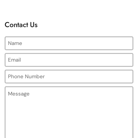
Contact Us
Name
Email
*
Phone Number
Message