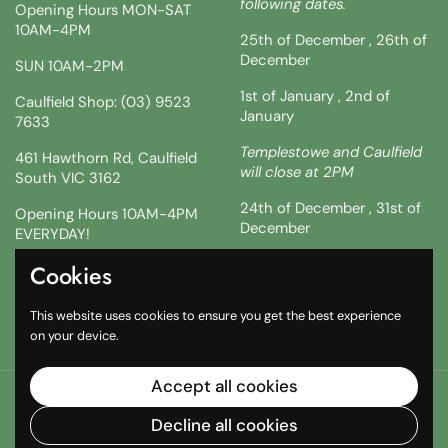
following dates.
Opening Hours MON-SAT
10AM-4PM
25th of December , 26th of
December
SUN 10AM-2PM
1st of January , 2nd of
Caulfield Shop: (03) 9523
January
7633
Templestowe and Caulfield
461 Hawthorn Rd, Caulfield
will close at 2PM
South VIC 3162
24th of December , 31st of
Opening Hours 10AM-4PM
December
EVERYDAY!
!!SATURDAY AND SUNDAY 3
Cookies
Facebook
Instagram
TikTok
& 4TH !!
This website uses cookies to ensure you get the best experience
10AM-2PM
on your device.
Accept all cookies
Copyright © 2026
The South African Shop
.
Powered by
Shopify
Decline all cookies
Country/region
(AUD $)