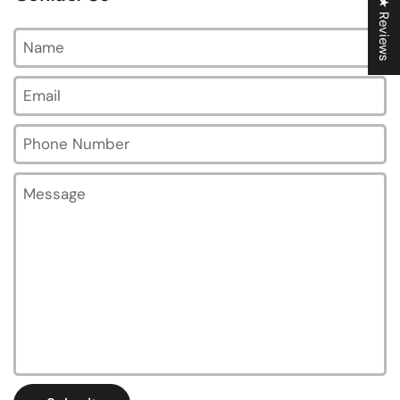
★ Reviews
Name
Email
*
Phone Number
Message