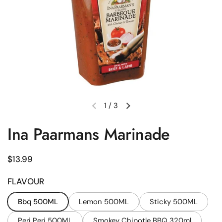
1
/
3
Previous slide
Next slide
Ina Paarmans Marinade
Regular price
$13.99
FLAVOUR
Bbq 500ML
Lemon 500ML
Sticky 500ML
Peri Peri 500ML
Smokey Chipotle BBQ 320ml