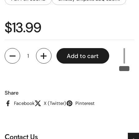
Regular price
$13.99
Quantity
Add to cart
Share
Facebook
X (Twitter)
Pinterest
Contact Us