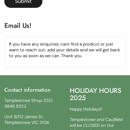
Submit
Email Us!
If you have any enquiries, cant find a prodcut or just
want to reach out, add your details and we will get back
to you as soon as we can. Thank you.
HOLIDAY HOURS
Contact information
2025
Templestowe Shop: (03)
9846 8322
Happy Holidays!!
Unit 8/112 James St,
Templestowe and Caulfield
Templestowe VIC 3106
will be CLOSED on the