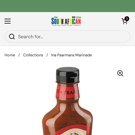
Skip to content
Open car
0
Open menu
Home
/
Collections
/
Ina Paarmans Marinade