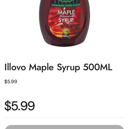
Illovo Maple Syrup 500ML
Regular price
$5.99
Regular price
$5.99