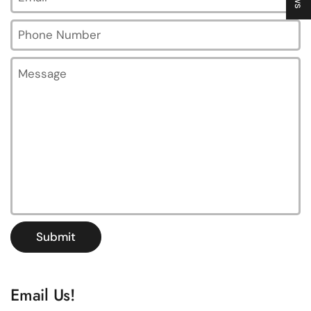
Phone Number
Message
Submit
Email Us!