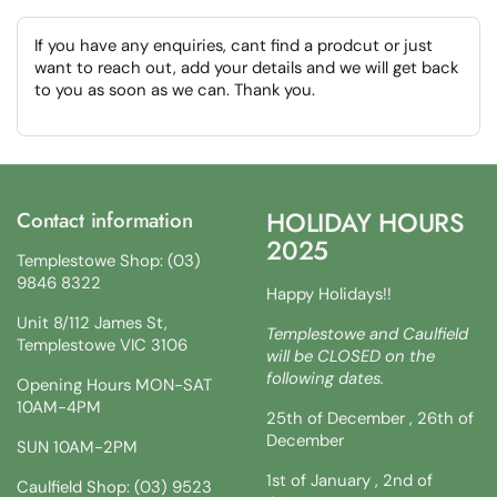
If you have any enquiries, cant find a prodcut or just
want to reach out, add your details and we will get back
to you as soon as we can. Thank you.
HOLIDAY HOURS
Contact information
2025
Templestowe Shop: (03)
9846 8322
Happy Holidays!!
Unit 8/112 James St,
Templestowe and Caulfield
Templestowe VIC 3106
will be CLOSED on the
following dates.
Opening Hours MON-SAT
10AM-4PM
25th of December , 26th of
December
SUN 10AM-2PM
1st of January , 2nd of
Caulfield Shop: (03) 9523