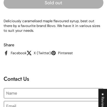
Sold out
Deliciously caramelised maple flavoured syrup, best out
there by a favourite brand Illovo. We have it in various sizes
to suit your needs.
Share
Facebook
X (Twitter)
Pinterest
Contact Us
Name
★ Reviews
Email
*