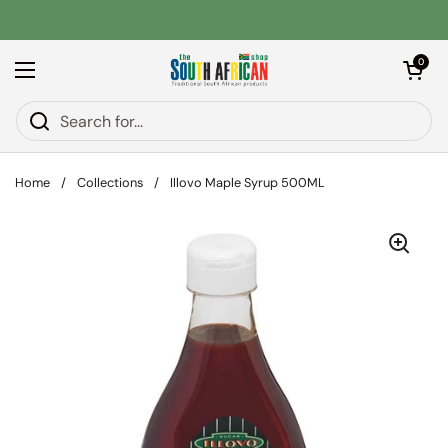
Skip to content
Open car
0
Open menu
Home
/
Collections
/
Illovo Maple Syrup 500ML