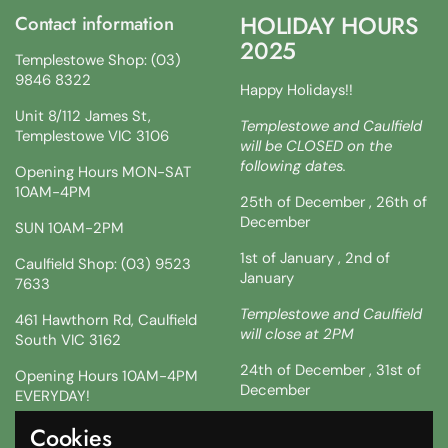
HOLIDAY HOURS
Contact information
2025
Templestowe Shop: (03)
9846 8322
Happy Holidays!!
Unit 8/112 James St,
Templestowe and Caulfield
Templestowe VIC 3106
will be CLOSED on the
following dates.
Opening Hours MON-SAT
10AM-4PM
25th of December , 26th of
December
SUN 10AM-2PM
1st of January , 2nd of
Caulfield Shop: (03) 9523
January
7633
Templestowe and Caulfield
461 Hawthorn Rd, Caulfield
will close at 2PM
South VIC 3162
24th of December , 31st of
Opening Hours 10AM-4PM
December
EVERYDAY!
!!SATURDAY AND SUNDAY 3
Cookies
Facebook
Instagram
TikTok
& 4TH !!