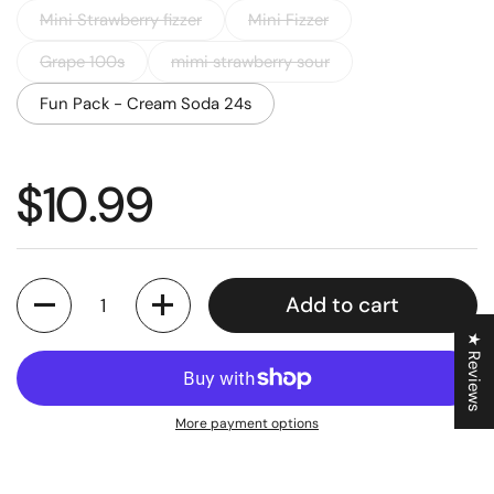
Mini Strawberry fizzer
Mini Fizzer
Grape 100s
mimi strawberry sour
Fun Pack - Cream Soda 24s
Regular price
$10.99
Quantity
Add to cart
★ Reviews
More payment options