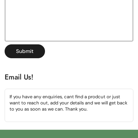
Submit
Email Us!
If you have any enquiries, cant find a prodcut or just
want to reach out, add your details and we will get back
to you as soon as we can. Thank you.