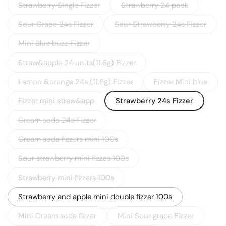
Strawberry Single Fizzer
Strawberry 24 pack
Sour Grape 24s Fizzer
Sour Strawberry 24s Fizzer
Mini Blue buzz Fizzer
Straw&apple 24 units(11.6g) Fizzer
Lemon &orange 24s (11.6g) Fizzer
Fizzer Mini blue
Fizzer mini straw&app
Strawberry 24s Fizzer
Cream soda 24s Fizzer
Cream soda fizzers mini 100s
Sour strawberry mini fizzes 100s
Strawberry mini fizzers 100s
Strawberry and apple mini double fizzer 100s
Mini Cream soda fizzer
Mini Sour grape Fizzer