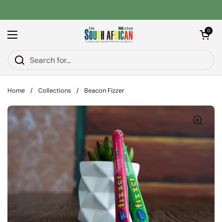
Skip to content
Open car
0
Open menu
Home
/
Collections
/
Beacon Fizzer