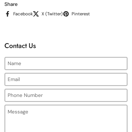
Share
Facebook
X (Twitter)
Pinterest
Contact Us
Name
Email
*
Phone Number
Message