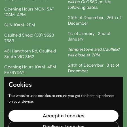
will be CLOSED on the
following dates.
Opening Hours MON-SAT
10AM-4PM
25th of December , 26th of
December
SUN 10AM-2PM
1st of January , 2nd of
Caulfield Shop: (03) 9523
January
7633
Templestowe and Caulfield
461 Hawthorn Rd, Caulfield
will close at 2PM
South VIC 3162
24th of December , 31st of
Opening Hours 10AM-4PM
December
EVERYDAY!
!!SATURDAY AND SUNDAY 3
Cookies
Facebook
Instagram
TikTok
& 4TH !!
This website uses cookies to ensure you get the best experience
10AM-2PM
on your device.
Accept all cookies
Copyright © 2026
The South African Shop
.
Powered by
Shopify
Decline all cookies