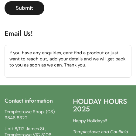
Submit
Email Us!
If you have any enquiries, cant find a prodcut or just
want to reach out, add your details and we will get back
to you as soon as we can. Thank you.
HOLIDAY HOURS
Contact information
2025
Templestowe Shop: (03)
9846 8322
Happy Holidays!!
Unit 8/112 James St,
Templestowe and Caulfield
Templestowe VIC 3106