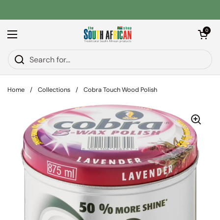
Skip to content
Open car
0
Open menu
Home
/
Collections
/
Cobra Touch Wood Polish