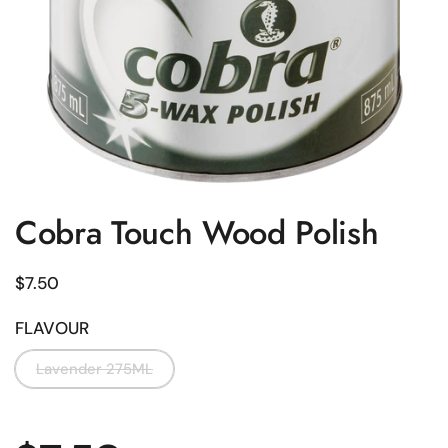
Cobra Touch Wood Polish
Regular price
$7.50
FLAVOUR
Lavender 275ML