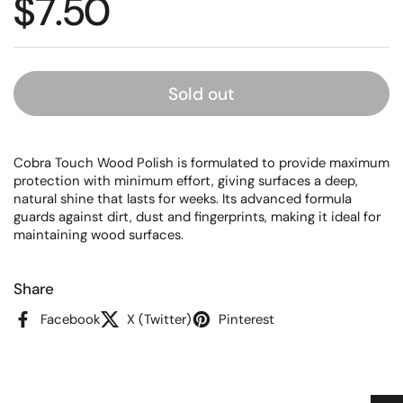
Regular price
$7.50
Sold out
Cobra Touch Wood Polish is formulated to provide maximum
protection with minimum effort, giving surfaces a deep,
natural shine that lasts for weeks. Its advanced formula
guards against dirt, dust and fingerprints, making it ideal for
maintaining wood surfaces.
Share
Facebook
X (Twitter)
Pinterest