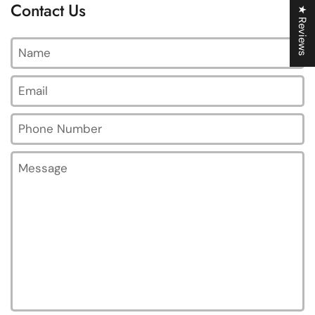
Contact Us
★ Reviews
Name
Email
*
Phone Number
Message