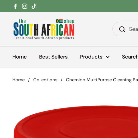
Skip to content
Facebook
Instagram
TikTok
Home
Best Sellers
Products
Searc
Home
/
Collections
/
Chemico MultiPurose Cleaning P