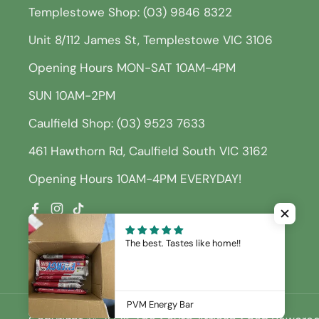
Templestowe Shop: (03) 9846 8322
Unit 8/112 James St, Templestowe VIC 3106
Opening Hours MON-SAT 10AM-4PM
SUN 10AM-2PM
Caulfield Shop: (03) 9523 7633
461 Hawthorn Rd, Caulfield South VIC 3162
Opening Hours 10AM-4PM EVERYDAY!
Facebook
Instagram
TikTok
The best. Tastes like home!!
PVM Energy Bar