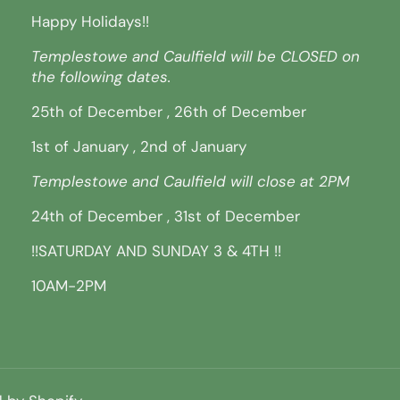
Happy Holidays!!
Templestowe and Caulfield will be CLOSED on
the following dates.
25th of December , 26th of December
1st of January , 2nd of January
Templestowe and Caulfield will close at 2PM
24th of December , 31st of December
!!SATURDAY AND SUNDAY 3 & 4TH !!
10AM-2PM