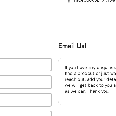
Email Us!
If you have any enquiries
find a prodcut or just wa
reach out, add your deta
we will get back to you 
as we can. Thank you.