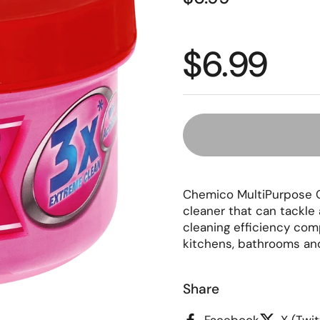
Regular p
$6.99
Chemico MultiPurpose C
cleaner that can tackle 
cleaning efficiency comp
kitchens, bathrooms and
Share
Facebook
X (Twit