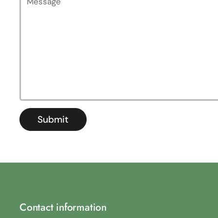
Submit
Contact information