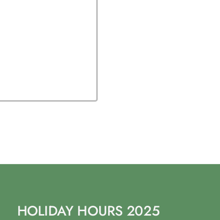
HOLIDAY HOURS 2025