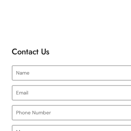
Contact Us
Name
Email
*
Phone Number
Message