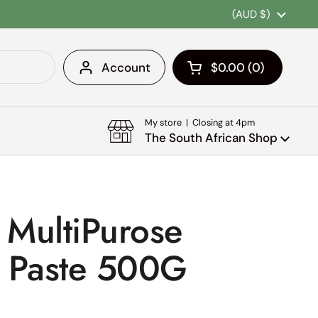
Country/region
(AUD $)
Account
$0.00
0
Open cart
Shopping Cart Tota
products in your c
My store | Closing at 4pm
The South African Shop
MultiPurose
 Paste 500G