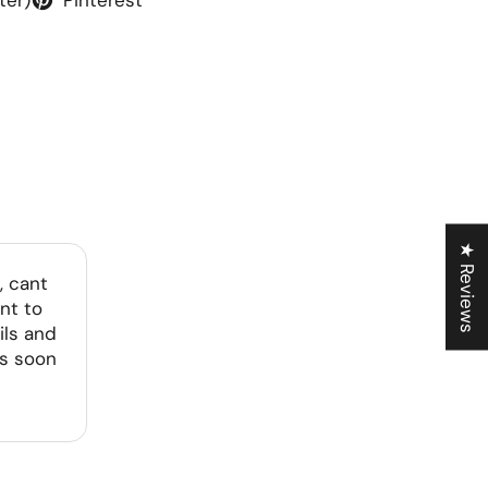
★ Reviews
, cant
nt to
ils and
as soon