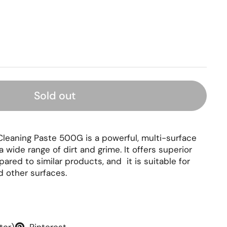
rice
Sold out
leaning Paste 500G is a powerful, multi-surface
a wide range of dirt and grime. It offers superior
ared to similar products, and it is suitable for
 other surfaces.
ter)
Pinterest