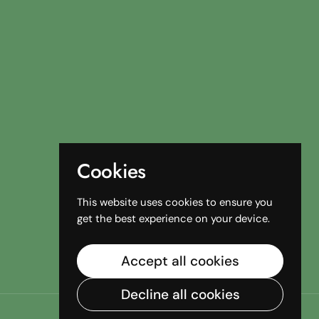
Cookies
This website uses cookies to ensure you
get the best experience on your device.
Accept all cookies
Decline all cookies