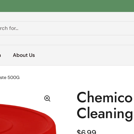
h
About Us
aste 500G
Chemico 
Cleaning
Regular price
$6.99