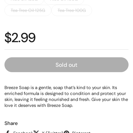
Tea Tree Oil 125G
Tea Tree 100G
Regular price
$2.99
Sold out
Breeze Soap is a gentle, soap that’s kind to your skin. Its
enriched formula is designed to condition and protect your
skin, leaving it feeling nourished and fresh. Give your skin the
love it deserves with Breeze Soap.
Share