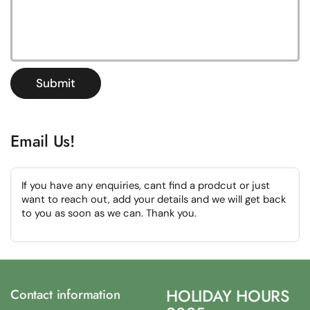
Submit
Email Us!
If you have any enquiries, cant find a prodcut or just
want to reach out, add your details and we will get back
to you as soon as we can. Thank you.
HOLIDAY HOURS
Contact information