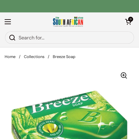
Skip to content
Open car
0
Open menu
Home
/
Collections
/
Breeze Soap