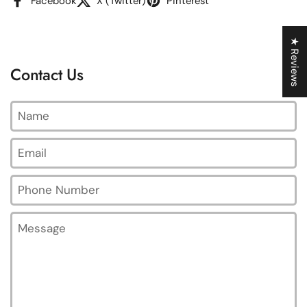
Facebook
X (Twitter)
Pinterest
★ Reviews
Contact Us
Name
Email
*
Phone Number
Message