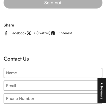
Sold out
Share
Facebook
X (Twitter)
Pinterest
Contact Us
Name
Email
*
★ Reviews
Phone Number