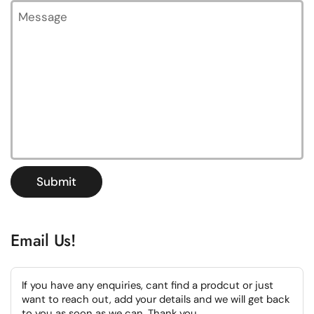
Message
Submit
Email Us!
If you have any enquiries, cant find a prodcut or just
want to reach out, add your details and we will get back
to you as soon as we can. Thank you.