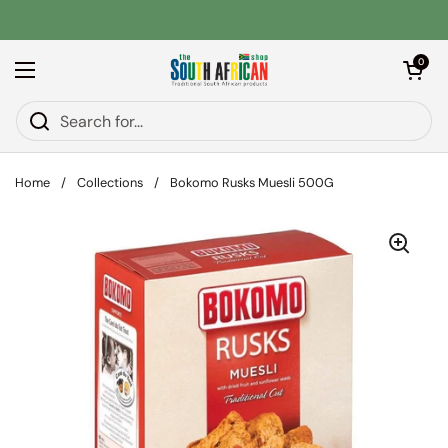
Skip to content
Open car
0
Open menu
Home
/
Collections
/
Bokomo Rusks Muesli 500G