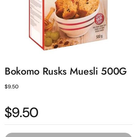
Bokomo Rusks Muesli 500G
Regular price
$9.50
Regular price
$9.50