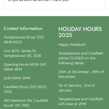
HOLIDAY HOURS
Contact information
2025
Templestowe Shop: (03)
9846 8322
Happy Holidays!!
Unit 8/112 James St,
Templestowe and Caulfield
Templestowe VIC 3106
will be CLOSED on the
following dates.
Opening Hours MON-SAT
10AM-4PM
25th of December , 26th of
December
SUN 10AM-2PM
1st of January , 2nd of
Caulfield Shop: (03) 9523
January
7633
Templestowe and Caulfield
461 Hawthorn Rd, Caulfield
will close at 2PM
South VIC 3162