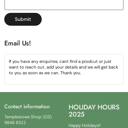
Submit
Email Us!
If you have any enquiries, cant find a prodcut or just
want to reach out, add your details and we will get back
to you as soon as we can. Thank you.
HOLIDAY HOURS
Contact information
2025
Templestowe Shop: (03)
9846 8322
Happy Holidays!!