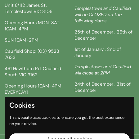
Unit 8/112 James St,
Templestowe and Caulfield
Templestowe VIC 3106
will be CLOSED on the
following dates.
Opening Hours MON-SAT
10AM-4PM
25th of December , 26th of
December
SUN 10AM-2PM
1st of January , 2nd of
Caulfield Shop: (03) 9523
January
7633
Templestowe and Caulfield
461 Hawthorn Rd, Caulfield
will close at 2PM
South VIC 3162
24th of December , 31st of
Opening Hours 10AM-4PM
December
EVERYDAY!
!!SATURDAY AND SUNDAY 3
Cookies
Facebook
Instagram
TikTok
& 4TH !!
This website uses cookies to ensure you get the best experience
10AM-2PM
on your device.