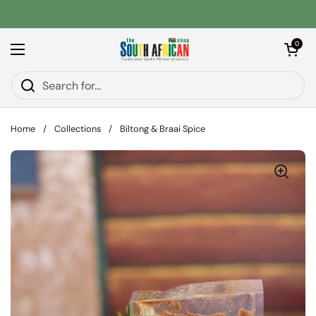
Skip to content
Open car
0
Open menu
Home
/
Collections
/
Biltong & Braai Spice