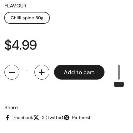
FLAVOUR
Chilli spice 80g
Regular price
$4.99
Quantity
Add to cart
Share
Facebook
X (Twitter)
Pinterest