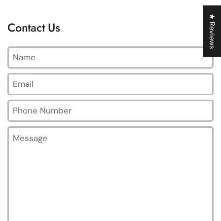
★ Reviews
Contact Us
Name
Email
*
Phone Number
Message