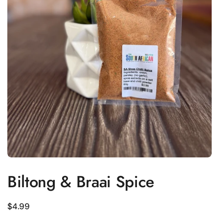
Biltong & Braai Spice
Regular price
$4.99