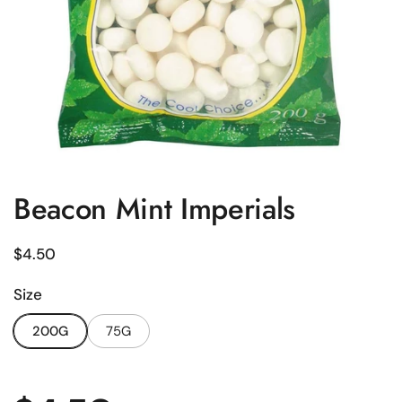
Beacon Mint Imperials
Regular price
$4.50
Size
200G
75G