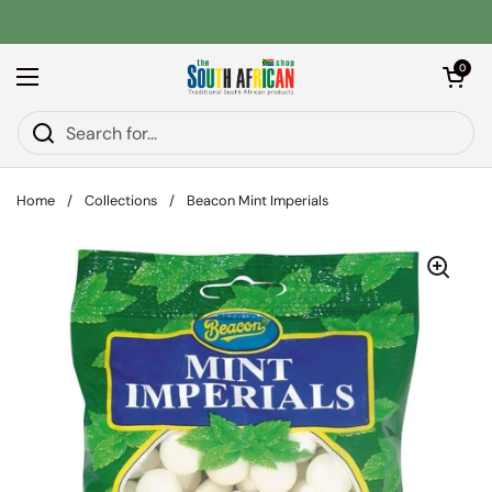
Skip to content
Open car
0
Open menu
Home
/
Collections
/
Beacon Mint Imperials