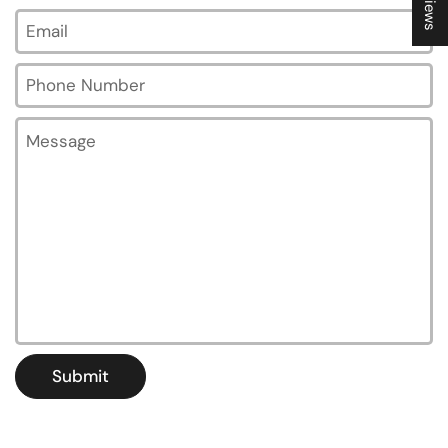
Email
*
Phone Number
Message
Submit