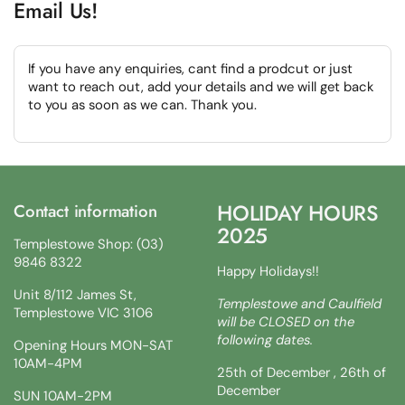
Email Us!
If you have any enquiries, cant find a prodcut or just
want to reach out, add your details and we will get back
to you as soon as we can. Thank you.
HOLIDAY HOURS
Contact information
2025
Templestowe Shop: (03)
9846 8322
Happy Holidays!!
Unit 8/112 James St,
Templestowe and Caulfield
Templestowe VIC 3106
will be CLOSED on the
following dates.
Opening Hours MON-SAT
10AM-4PM
25th of December , 26th of
December
SUN 10AM-2PM