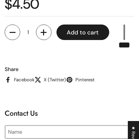
Regular price
$4.50
Quantity
Add to cart
Share
Facebook
X (Twitter)
Pinterest
Contact Us
Name
★ Reviews