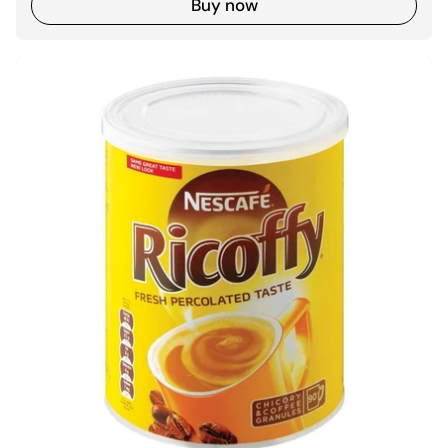
Buy now