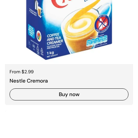
Regular price
From $2.99
Nestle Cremora
Buy now