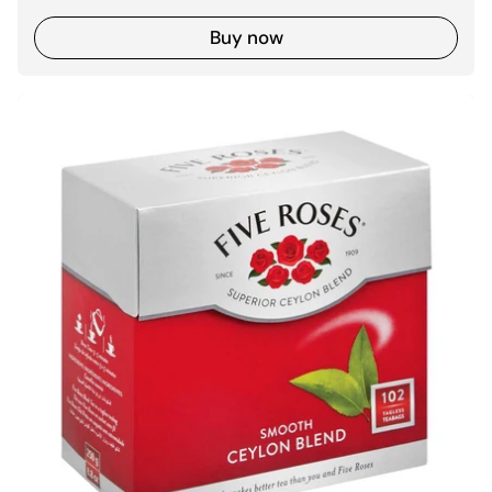
Buy now