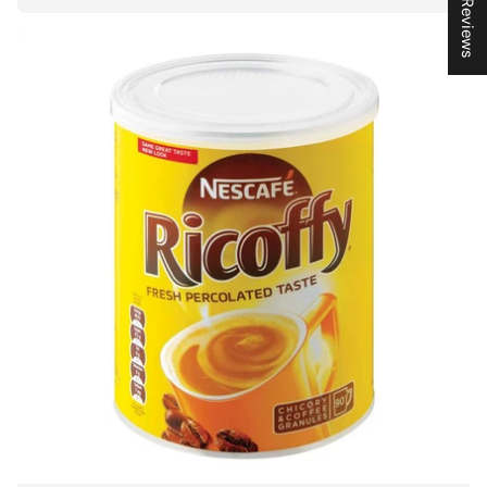
★ Reviews