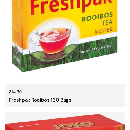
Regular price
$14.99
Freshpak Rooibos 160 Bags