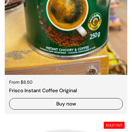
Regular price
From $8.50
Frisco Instant Coffee Original
Buy now
SOLD OUT