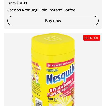
Regular price
From $31.99
Jacobs Kronung Gold Instant Coffee
Buy now
SOLD OUT