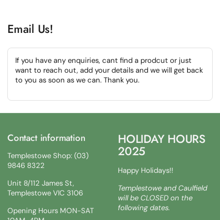
Email Us!
If you have any enquiries, cant find a prodcut or just
want to reach out, add your details and we will get back
to you as soon as we can. Thank you.
HOLIDAY HOURS
Contact information
2025
Templestowe Shop: (03)
9846 8322
Happy Holidays!!
Unit 8/112 James St,
Templestowe and Caulfield
Templestowe VIC 3106
will be CLOSED on the
following dates.
Opening Hours MON-SAT