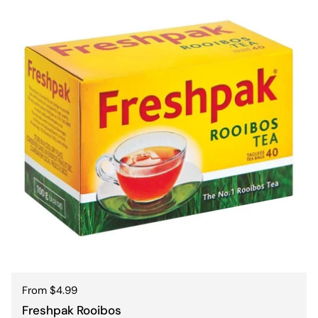
Regular price
From $4.99
Freshpak Rooibos