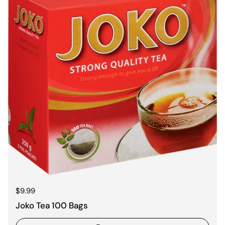
Regular price
$9.99
Joko Tea 100 Bags