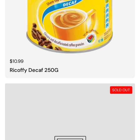
Regular price
$10.99
Ricoffy Decaf 250G
SOLD OUT