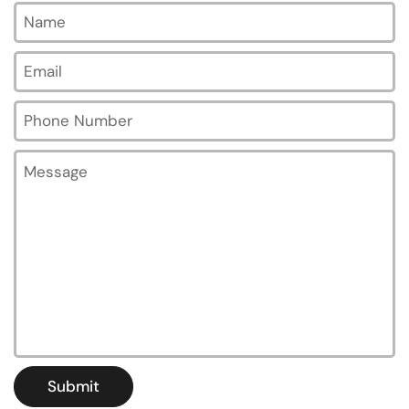
Name
Email
*
Phone Number
Message
Submit