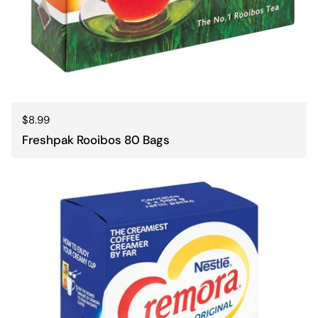
Regular price
$8.99
Freshpak Rooibos 80 Bags