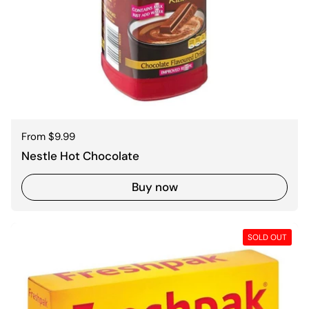
Regular price
From $9.99
Nestle Hot Chocolate
Buy now
SOLD OUT