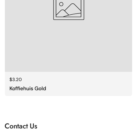
Regular price
$3.20
Koffiehuis Gold
Contact Us