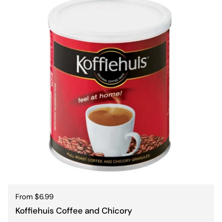
Regular price
From $6.99
Koffiehuis Coffee and Chicory