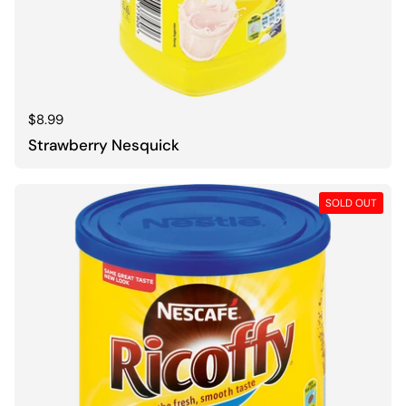
Regular price
$8.99
Strawberry Nesquick
SOLD OUT