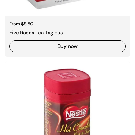
Regular price
From $8.50
Five Roses Tea Tagless
Buy now