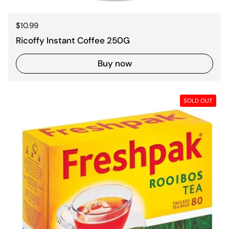
Regular price
$10.99
Ricoffy Instant Coffee 250G
Buy now
SOLD OUT