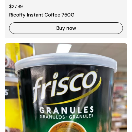
Regular price
$27.99
Ricoffy Instant Coffee 750G
Buy now