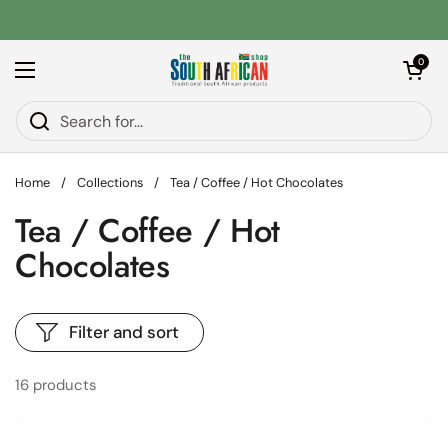
Skip to content
Open car
0
Open menu
Home
/
Collections
/
Tea / Coffee / Hot Chocolates
Tea / Coffee / Hot
Chocolates
Filter and sort
16 products