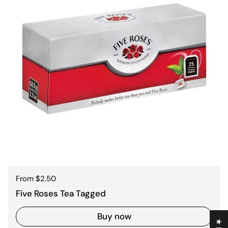
Regular price
From $2.50
Five Roses Tea Tagged
Buy now