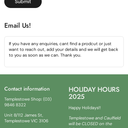
Submit
Email Us!
If you have any enquiries, cant find a prodcut or just
want to reach out, add your details and we will get back
to you as soon as we can. Thank you.
HOLIDAY HOURS
Contact information
2025
Templestowe Shop: (03)
9846 8322
Happy Holidays!!
Unit 8/112 James St,
Templestowe and Caulfield
Templestowe VIC 3106
will be CLOSED on the