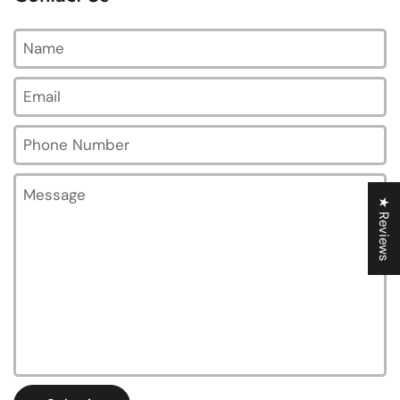
Name
Email
*
Phone Number
Message
★ Reviews