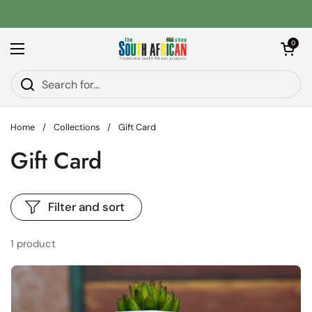
Skip to content
Open car
0
Open menu
Home
/
Collections
/
Gift Card
Gift Card
Filter and sort
1 product