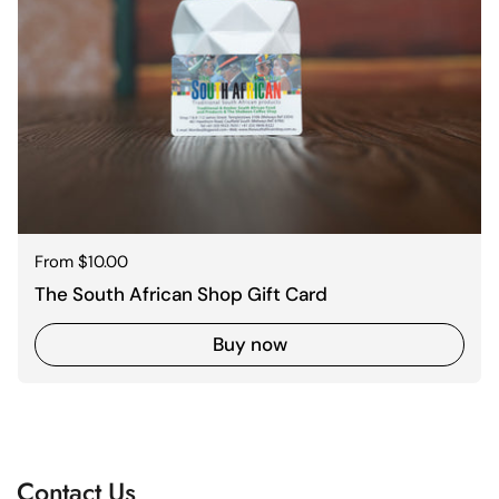
Regular price
From $10.00
The South African Shop Gift Card
Buy now
Contact Us