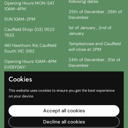
following dates.
Opening Hours MON-SAT
10AM-4PM
25th of December , 26th of
December
SUN 10AM-2PM
1st of January , 2nd of
Caulfield Shop: (03) 9523
January
7633
Templestowe and Caulfield
461 Hawthorn Rd, Caulfield
will close at 2PM
South VIC 3162
24th of December , 31st of
Opening Hours 10AM-4PM
December
EVERYDAY!
!!SATURDAY AND SUNDAY 3
Cookies
Facebook
Instagram
TikTok
& 4TH !!
This website uses cookies to ensure you get the best experience
10AM-2PM
on your device.
Accept all cookies
Copyright © 2026
The South African Shop
.
Powered by
Shopify
Decline all cookies