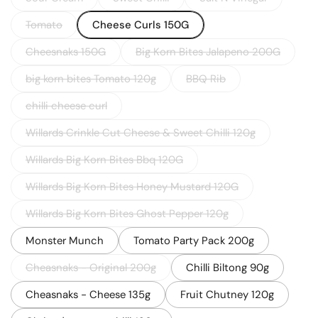
Tomato
Cheese Curls 150G
Cheesnaks 150G
Big Korn Bites Jalapeno 200G
big korn bites Tomato 120g
BBQ Rib
chilli cheese curl
Willards Crinkle Cut Cheese & Sweet Chilli 120g
Willards Big Korn Bites Bbq 120G
Willards Big Korn Bites Honey Mustard 120G
Willards Big Korn Bites Ghost Pepper 120g
Monster Munch
Tomato Party Pack 200g
Cheasnaks - Original 200g
Chilli Biltong 90g
Cheasnaks - Cheese 135g
Fruit Chutney 120g