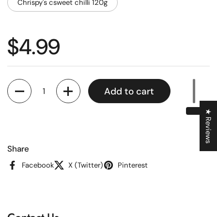
Chrispy's csweet chilli 120g
Regular price
$4.99
Quantity
Add to cart
★ Reviews
Share
Facebook
X (Twitter)
Pinterest