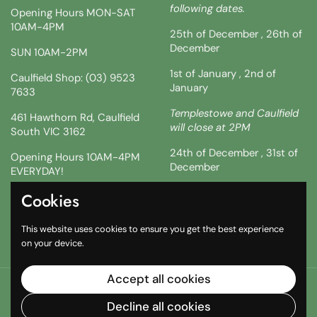
following dates.
Opening Hours MON-SAT
10AM-4PM
25th of December , 26th of
December
SUN 10AM-2PM
1st of January , 2nd of
Caulfield Shop: (03) 9523
January
7633
Templestowe and Caulfield
461 Hawthorn Rd, Caulfield
will close at 2PM
South VIC 3162
24th of December , 31st of
Opening Hours 10AM-4PM
December
EVERYDAY!
!!SATURDAY AND SUNDAY 3
Cookies
Facebook
Instagram
TikTok
& 4TH !!
This website uses cookies to ensure you get the best experience
10AM-2PM
on your device.
Accept all cookies
Copyright © 2026
The South African Shop
.
Powered by
Shopify
Decline all cookies