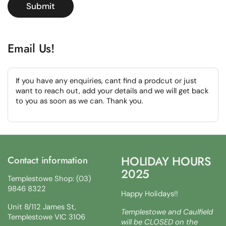
Submit
Email Us!
If you have any enquiries, cant find a prodcut or just
want to reach out, add your details and we will get back
to you as soon as we can. Thank you.
HOLIDAY HOURS
Contact information
2025
Templestowe Shop: (03)
9846 8322
Happy Holidays!!
Unit 8/112 James St,
Templestowe and Caulfield
Templestowe VIC 3106
will be CLOSED on the