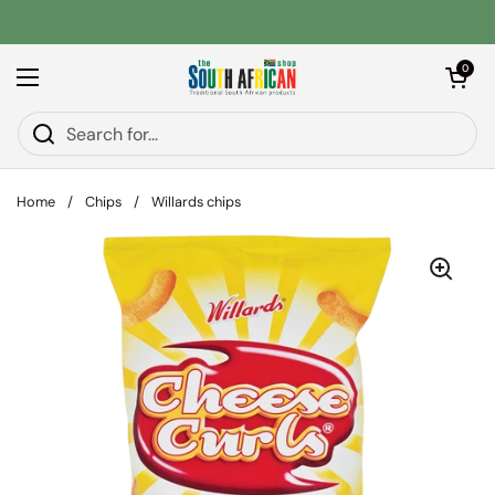
Skip to content
Open car
0
Open menu
Home
/
Chips
/
Willards chips