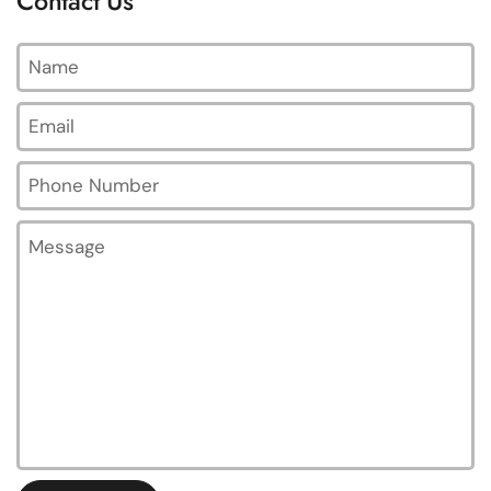
Contact Us
Name
Email
*
Phone Number
Message