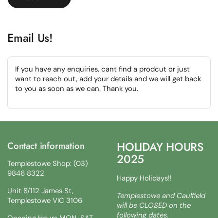
Email Us!
If you have any enquiries, cant find a prodcut or just
want to reach out, add your details and we will get back
to you as soon as we can. Thank you.
HOLIDAY HOURS
Contact information
2025
Templestowe Shop: (03)
9846 8322
Happy Holidays!!
Unit 8/112 James St,
Templestowe and Caulfield
Templestowe VIC 3106
will be CLOSED on the
following dates.
Opening Hours MON-SAT