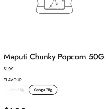
Maputi Chunky Popcorn 50G
Regular price
$1.99
FLAVOUR
Jena 35g
Gangu 75g