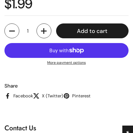
Regular price
$1.99
Quantity
Add to cart
More payment options
Share
Facebook
X (Twitter)
Pinterest
Contact Us