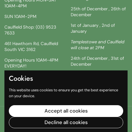
10AM-4PM
25th of December , 26th of
December
SUN 10AM-2PM
1st of January , 2nd of
Caulfield Shop: (03) 9523
January
7633
Templestowe and Caulfield
461 Hawthorn Rd, Caulfield
will close at 2PM
South VIC 3162
24th of December , 31st of
Opening Hours 10AM-4PM
December
EVERYDAY!
!!SATURDAY AND SUNDAY 3
Cookies
Facebook
Instagram
TikTok
& 4TH !!
This website uses cookies to ensure you get the best experience
10AM-2PM
on your device.
Accept all cookies
Copyright © 2026
The South African Shop
.
Powered by
Shopify
Decline all cookies
Country/region
(AUD $)