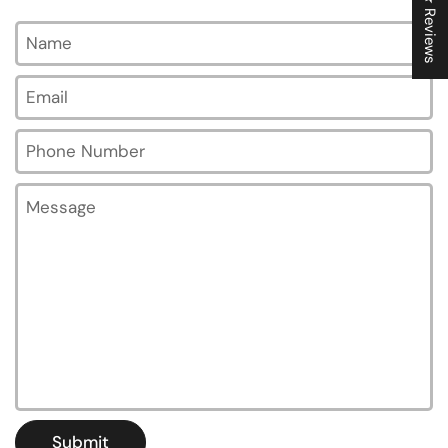
★ Reviews
Name
Email
*
Phone Number
Message
Submit