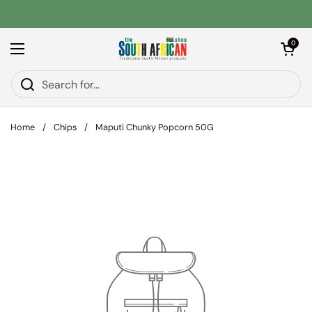
Skip to content
Open car
0
Open menu
Home
/
Chips
/
Maputi Chunky Popcorn 50G