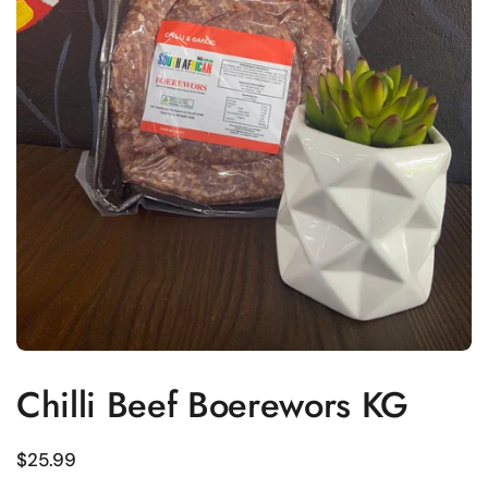
Chilli Beef Boerewors KG
Regular price
$25.99