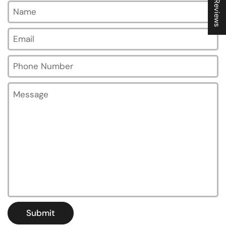
★ Reviews
Name
Email
*
Phone Number
Message
Submit