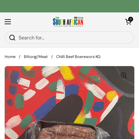
Skip to content
Open car
0
Open menu
Home
/
Biltong/Meat
/
Chilli Beef Boerewors KG