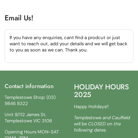
Email Us!
If you have any enquiries, cant find a prodcut or just
want to reach out, add your details and we will get back
to you as soon as we can. Thank you.
HOLIDAY HOURS
Contact information
2025
Templestowe Shop: (03)
9846 8322
Happy Holidays!!
Unit 8/112 James St,
Templestowe and Caulfield
Templestowe VIC 3106
will be CLOSED on the
following dates.
Opening Hours MON-SAT
10AM-4PM