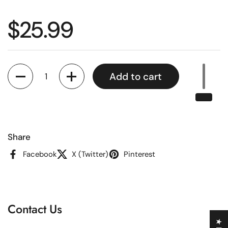
Regular price
$25.99
Quantity
Add to cart
Share
Facebook
X (Twitter)
Pinterest
Contact Us