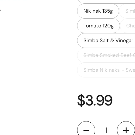
Nik nak 135g
Sim
Next slide
Tomato 120g
Chu
Simba Salt & Vinegar
Simba Smoked Beef 
Simba Nik naks - Swe
Regular p
$3.99
Quantity