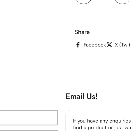
Share
Facebook
X (Twit
Email Us!
If you have any enquiries
find a prodcut or just wa