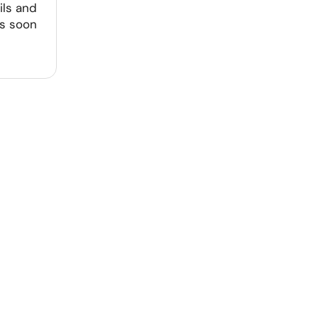
ils and
as soon