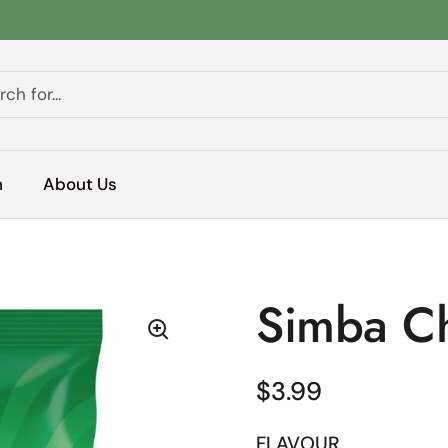
h
About Us
Simba C
Regular price
$3.99
FLAVOUR