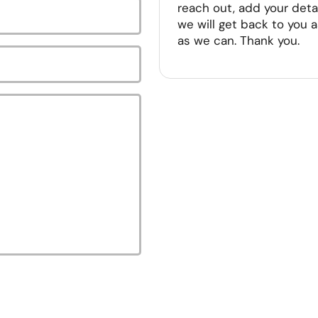
reach out, add your deta
we will get back to you 
as we can. Thank you.