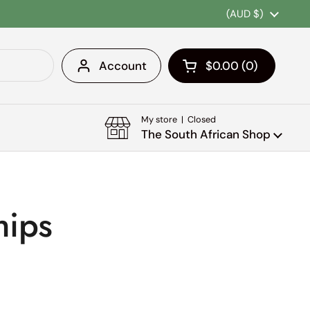
Country/region
(AUD $)
Account
$0.00
0
Open cart
Shopping Cart Tota
products in your c
My store | Closed
The South African Shop
hips