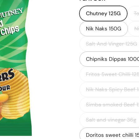
Chutney 125G
T
Nik Naks 150G
N
Salt And Vinger 125G
Chipniks Dippas 100
Fritos Sweet Chilli 12
Nik Naks Spicy Beef 
Simba smoked Beef 1
Salt and vinegar 36g
Doritos sweet chilli 1