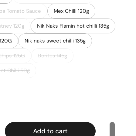
ba Tomato Sauce
Mex Chilli 120g
tney 120g
Nik Naks Flamin hot chilli 135g
 120G
Nik naks sweet chilli 135g
Chips 125G
Doritos 145g
et Chilli 50g
rice
Add to cart