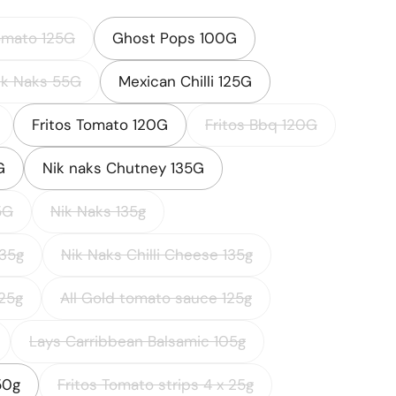
omato 125G
Ghost Pops 100G
ik Naks 55G
Mexican Chilli 125G
Fritos Tomato 120G
Fritos Bbq 120G
G
Nik naks Chutney 135G
5G
Nik Naks 135g
135g
Nik Naks Chilli Cheese 135g
25g
All Gold tomato sauce 125g
Lays Carribbean Balsamic 105g
50g
Fritos Tomato strips 4 x 25g