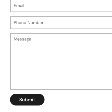
Email
*
Phone Number
Message
Submit