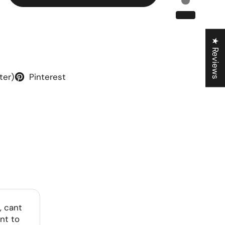
★ Reviews
ter)
Pinterest
, cant
nt to