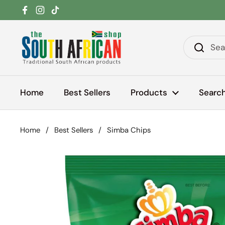
Skip to content
Facebook
Instagram
TikTok
Home
Best Sellers
Products
Searc
Home
/
Best Sellers
/
Simba Chips