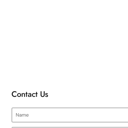
Contact Us
Name