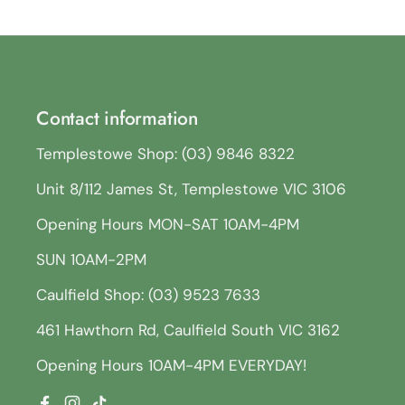
Contact information
Templestowe Shop: (03) 9846 8322
Unit 8/112 James St, Templestowe VIC 3106
Opening Hours MON-SAT 10AM-4PM
SUN 10AM-2PM
Caulfield Shop: (03) 9523 7633
461 Hawthorn Rd, Caulfield South VIC 3162
Opening Hours 10AM-4PM EVERYDAY!