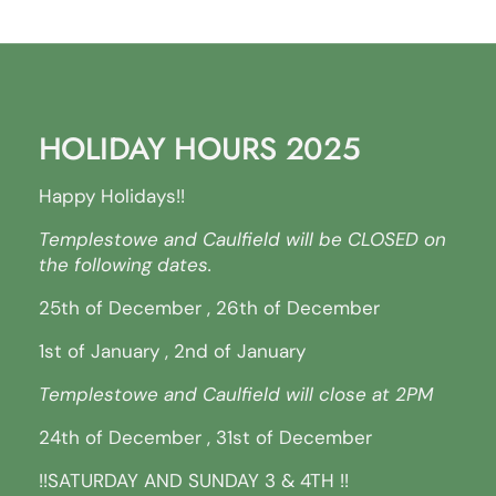
HOLIDAY HOURS 2025
Happy Holidays!!
Templestowe and Caulfield will be CLOSED on
the following dates.
25th of December , 26th of December
1st of January , 2nd of January
Templestowe and Caulfield will close at 2PM
24th of December , 31st of December
!!SATURDAY AND SUNDAY 3 & 4TH !!