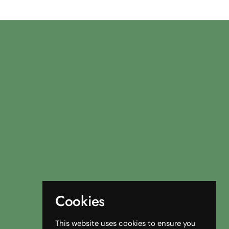
Cookies
This website uses cookies to ensure you