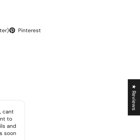
ter)
Pinterest
★ Reviews
, cant
nt to
ils and
as soon