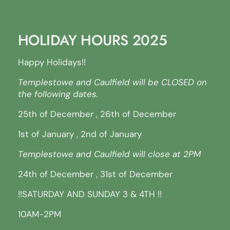
HOLIDAY HOURS 2025
Happy Holidays!!
Templestowe and Caulfield will be CLOSED on
the following dates.
25th of December , 26th of December
1st of January , 2nd of January
Templestowe and Caulfield will close at 2PM
24th of December , 31st of December
!!SATURDAY AND SUNDAY 3 & 4TH !!
10AM-2PM