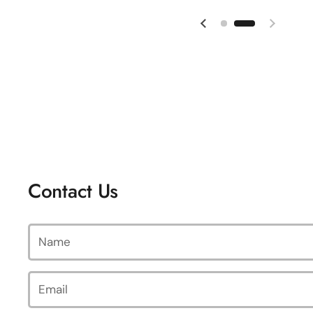
Previous slide
Next sl
Contact Us
Name
Email
*