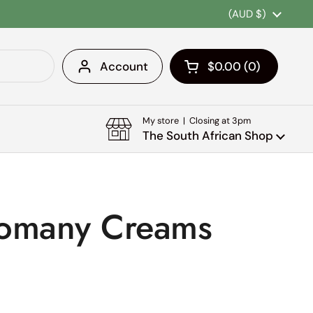
Country/region
(AUD $)
Account
$0.00
0
Open cart
Shopping Cart Tota
products in your c
My store | Closing at 3pm
The South African Shop
Romany Creams