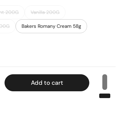
nt 200G
Vanilla 200G
200G
Bakers Romany Cream 58g
rice
Add to cart