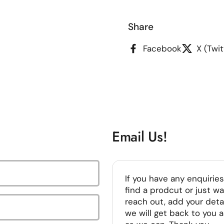
ide
Share
Facebook
X (Twit
Email Us!
If you have any enquiries
find a prodcut or just wa
reach out, add your deta
we will get back to you 