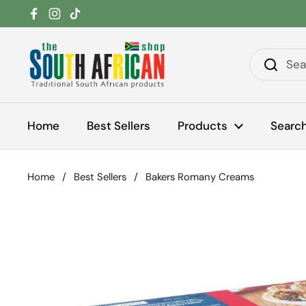
Skip to content
Facebook
Instagram
TikTok
Home
Best Sellers
Products
Searc
Home
/
Best Sellers
/
Bakers Romany Creams