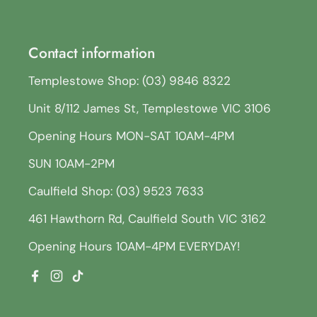
Contact information
Templestowe Shop: (03) 9846 8322
Unit 8/112 James St, Templestowe VIC 3106
Opening Hours MON-SAT 10AM-4PM
SUN 10AM-2PM
Caulfield Shop: (03) 9523 7633
461 Hawthorn Rd, Caulfield South VIC 3162
Opening Hours 10AM-4PM EVERYDAY!
Facebook
Instagram
TikTok