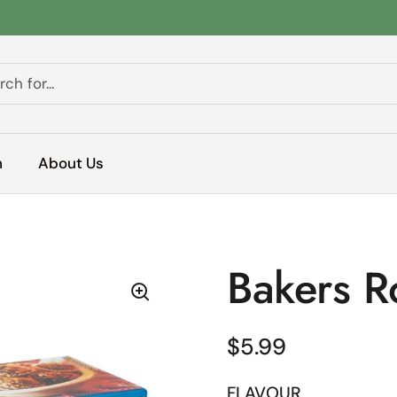
h
About Us
Bakers 
Regular price
$5.99
FLAVOUR