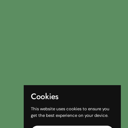
Cookies
This website uses cookies to ensure you
get the best experience on your device.