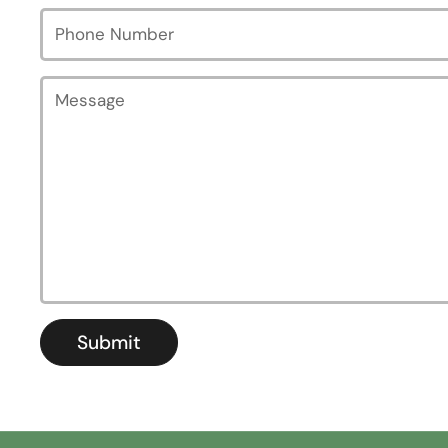
Phone Number
Message
Submit