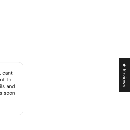
★ Reviews
, cant
nt to
ils and
as soon