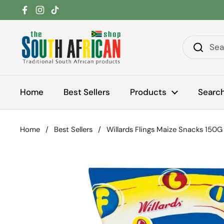
Skip to content
Facebook
Instagram
TikTok
Home
Best Sellers
Products
Searc
Home
/
Best Sellers
/
Willards Flings Maize Snacks 150G