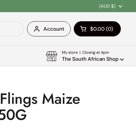
Country/region
(AUD $)
Account
$0.00
0
Open cart
Shopping Cart Tota
products in your c
My store | Closing at 4pm
The South African Shop
 Flings Maize
150G