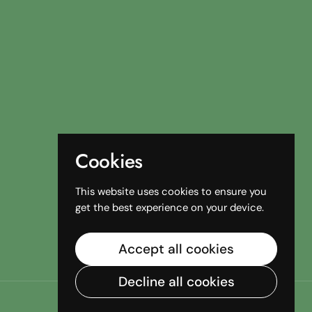
Cookies
This website uses cookies to ensure you
get the best experience on your device.
Accept all cookies
Decline all cookies
Country/region
(AUD $)