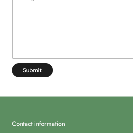
Submit
Contact information