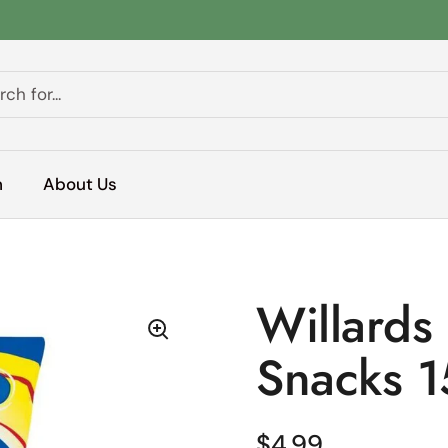
h
About Us
Willards
Snacks 
Regular price
$4.99