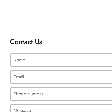
Contact Us
Name
Email
*
Phone Number
Message