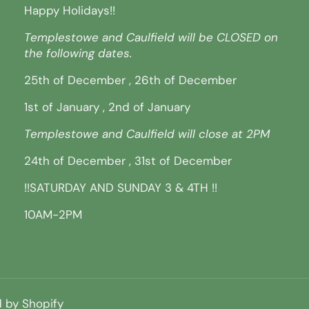
Happy Holidays!!
Templestowe and Caulfield will be CLOSED on
the following dates.
25th of December , 26th of December
1st of January , 2nd of January
Templestowe and Caulfield will close at 2PM
24th of December , 31st of December
!!SATURDAY AND SUNDAY 3 & 4TH !!
10AM-2PM
 by Shopify