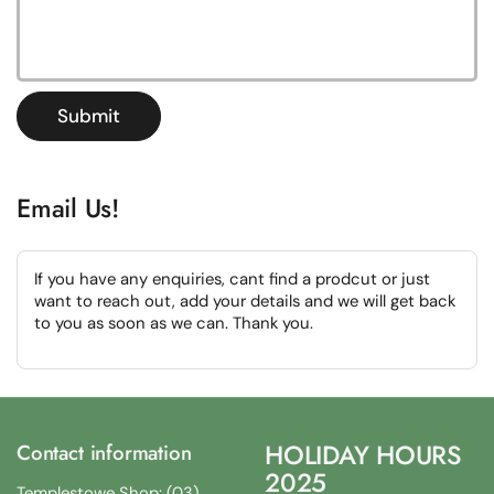
Submit
Email Us!
If you have any enquiries, cant find a prodcut or just
want to reach out, add your details and we will get back
to you as soon as we can. Thank you.
HOLIDAY HOURS
Contact information
2025
Templestowe Shop: (03)