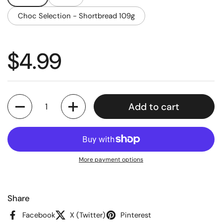
Choc Selection - Shortbread 109g
Regular price
$4.99
Quantity
Add to cart
More payment options
Share
Facebook
X (Twitter)
Pinterest