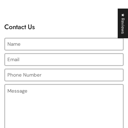
★ Reviews
Contact Us
Name
Email
*
Phone Number
Message