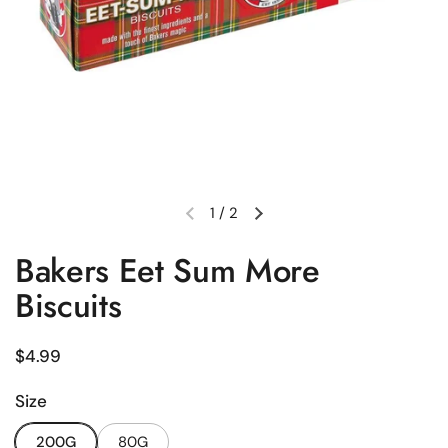
1
/
2
Previous slide
Next slide
Bakers Eet Sum More
Biscuits
Regular price
$4.99
Size
200G
80G