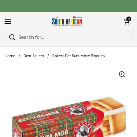
Skip to content
Open car
0
Open menu
Home
/
Best Sellers
/
Bakers Eet Sum More Biscuits