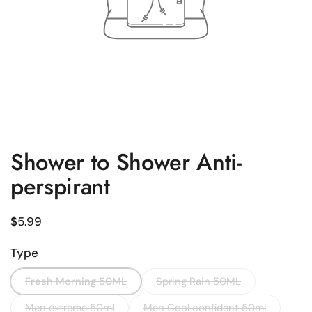
Shower to Shower Anti-
perspirant
Regular price
$5.99
Type
Fresh Morning 50ML
Spring Rain 50ML
Men extreme 50ml
Men Cool confident 50ml