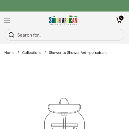
Skip to content
Open car
0
Open menu
Home
/
Collections
/
Shower to Shower Anti-perspirant