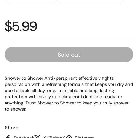
Regular price
$5.99
Sold out
Shower to Shower Anti-perspirant effectively fights
perspiration with a refreshing formula that keeps you dry and
comfortable all day long. Its reliable and long-lasting
protection will leave you feeling confident and ready for
anything. Trust Shower to Shower to keep you truly shower
to shower.
Share
Facebook
X (Twitter)
Pinterest