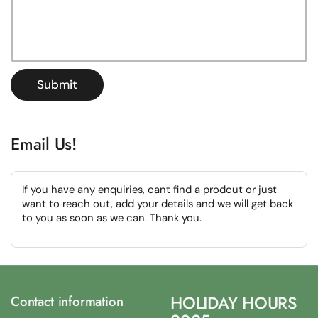
Submit
Email Us!
If you have any enquiries, cant find a prodcut or just
want to reach out, add your details and we will get back
to you as soon as we can. Thank you.
HOLIDAY HOURS
Contact information