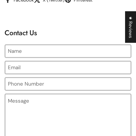
★ Reviews
Contact Us
Name
Email
*
Phone Number
Message