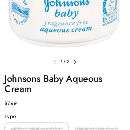
1
/
2
Previous slide
Next slide
Johnsons Baby Aqueous
Cream
Regular price
$7.99
Type
Lightly Fragranced 350ml
Fragrance Free 350ml