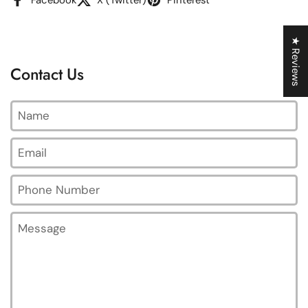
★ Reviews
Contact Us
Name
Email
*
Phone Number
Message