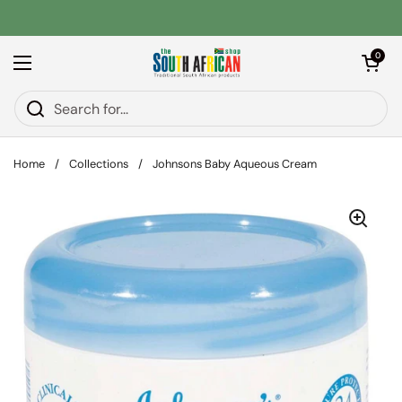
Skip to content
Open car
0
Open menu
Home
/
Collections
/
Johnsons Baby Aqueous Cream