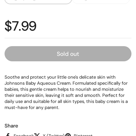
Regular price
$7.99
Sold out
Soothe and protect your little one's delicate skin with
Johnsons Baby Aqueous Cream. Formulated specifically for
babies, this gentle cream helps to nourish and moisturize
their sensitive skin, leaving it soft and smooth. Perfect for
daily use and suitable for all skin types, this baby cream is a
must-have for any parent.
Share
Facebook
X (Twitter)
Pinterest