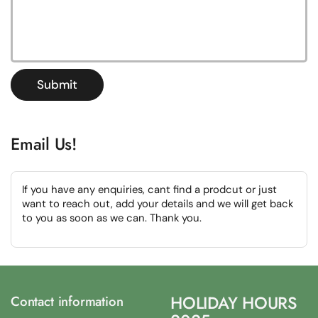
Submit
Email Us!
If you have any enquiries, cant find a prodcut or just
want to reach out, add your details and we will get back
to you as soon as we can. Thank you.
HOLIDAY HOURS
Contact information