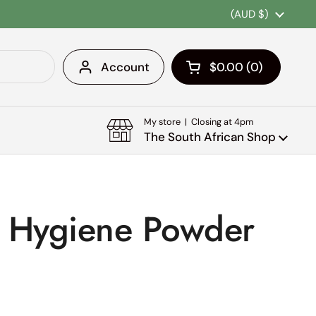
Country/region
(AUD $)
Account
$0.00
0
Open cart
Shopping Cart Tota
products in your c
My store | Closing at 4pm
The South African Shop
s Hygiene Powder