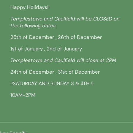
Happy Holidays!!
Templestowe and Caulfield will be CLOSED on
the following dates.
25th of December , 26th of December
1st of January , 2nd of January
Templestowe and Caulfield will close at 2PM
24th of December , 31st of December
!!SATURDAY AND SUNDAY 3 & 4TH !!
10AM-2PM