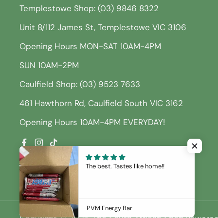
Templestowe Shop: (03) 9846 8322
Unit 8/112 James St, Templestowe VIC 3106
Opening Hours MON-SAT 10AM-4PM
SUN 10AM-2PM
Caulfield Shop: (03) 9523 7633
461 Hawthorn Rd, Caulfield South VIC 3162
Opening Hours 10AM-4PM EVERYDAY!
Facebook
Instagram
TikTok
The best. Tastes like home!!
PVM Energy Bar