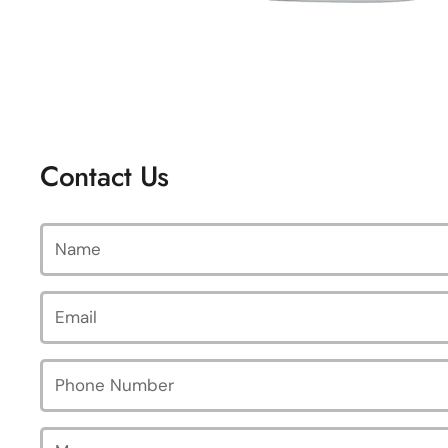
Contact Us
Name
Email
*
Phone Number
Message