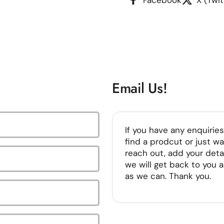
Email Us!
If you have any enquiries
find a prodcut or just wa
reach out, add your deta
we will get back to you 
as we can. Thank you.