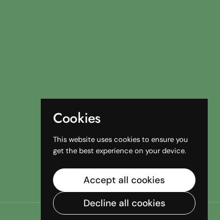
Cookies
This website uses cookies to ensure you
get the best experience on your device.
Accept all cookies
Decline all cookies