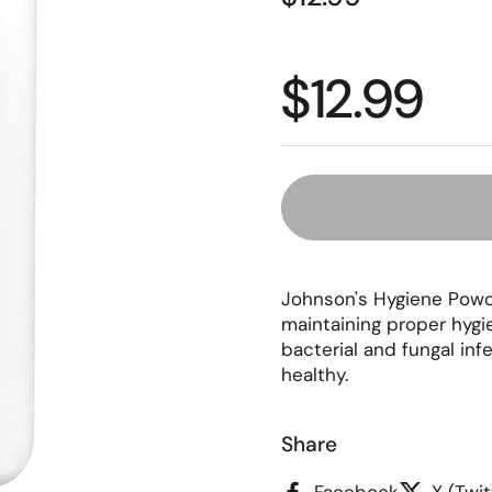
Regular p
$12.99
Johnson's Hygiene Powde
maintaining proper hygi
bacterial and fungal inf
healthy.
Share
Facebook
X (Twit