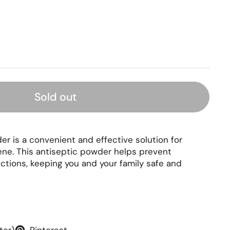
rice
Sold out
r is a convenient and effective solution for
ene. This antiseptic powder helps prevent
ections, keeping you and your family safe and
ter)
Pinterest