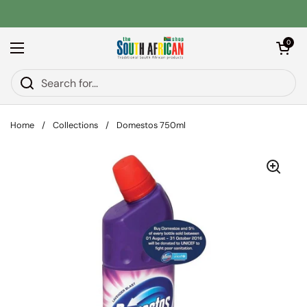
Skip to content
Open car
0
Open menu
Home
/
Collections
/
Domestos 750ml