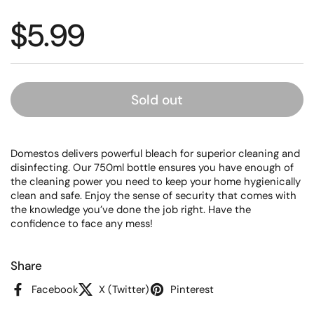
Regular price
$5.99
Sold out
Domestos delivers powerful bleach for superior cleaning and
disinfecting. Our 750ml bottle ensures you have enough of
the cleaning power you need to keep your home hygienically
clean and safe. Enjoy the sense of security that comes with
the knowledge you’ve done the job right. Have the
confidence to face any mess!
Share
Facebook
X (Twitter)
Pinterest