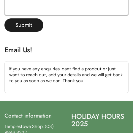
Submit
Email Us!
If you have any enquiries, cant find a prodcut or just
want to reach out, add your details and we will get back
to you as soon as we can. Thank you.
HOLIDAY HOURS
Contact information
2025
Templestowe Shop: (03)
9846 8322