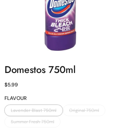
Domestos 750ml
Regular price
$5.99
FLAVOUR
Lavender Blast 750ml
Original 750ml
Summer Fresh 750ml