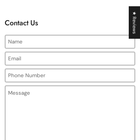
★ Reviews
Contact Us
Name
Email
*
Phone Number
Message